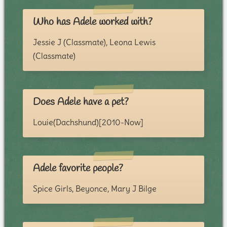
Who has Adele worked with?
Jessie J (Classmate), Leona Lewis
(Classmate)
Does Adele have a pet?
Louie(Dachshund)[2010-Now]
Adele favorite people?
Spice Girls, Beyonce, Mary J Bilge