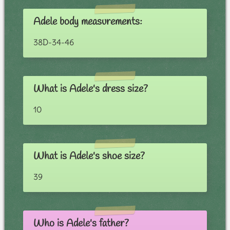
Adele body measurements:
38D-34-46
What is Adele's dress size?
10
What is Adele's shoe size?
39
Who is Adele's father?