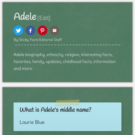
Adele
[Edit]
By Sticky Facts Editorial Staff
Adele biography, ethnicity, religion, interesting facts,
favorites, family, updates, childhood facts, information
and more:
What is Adele's middle name?
Laurie Blue