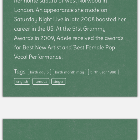
her home suburb of West Norwood in
London. An appearance she made on
Saturday Night Live in late 2008 boosted her
career in the US. At the 51st Grammy
Awards in 2009, Adele received the awards
for Best New Artist and Best Female Pop
Vocal Performance.
Tags:
birth day 5
birth month may
birth year 1988
english
famous
singer