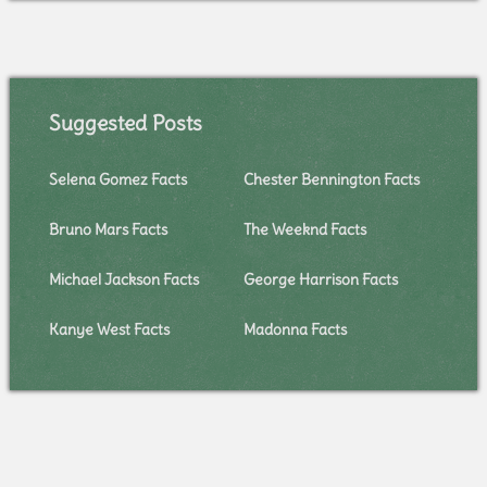
Suggested Posts
Selena Gomez Facts
Chester Bennington Facts
Bruno Mars Facts
The Weeknd Facts
Michael Jackson Facts
George Harrison Facts
Kanye West Facts
Madonna Facts