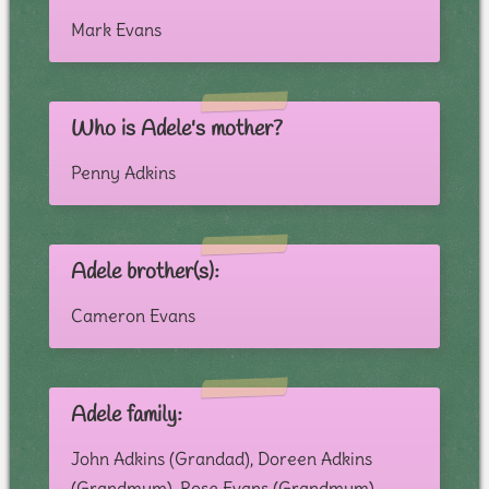
Mark Evans
Who is Adele's mother?
Penny Adkins
Adele brother(s):
Cameron Evans
Adele family:
John Adkins (Grandad), Doreen Adkins
(Grandmum), Rose Evans (Grandmum),