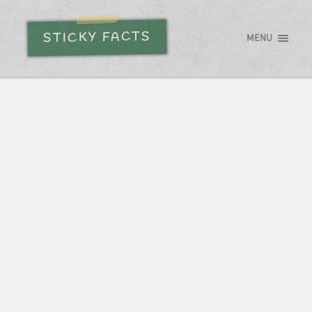
STICKY FACTS
MENU