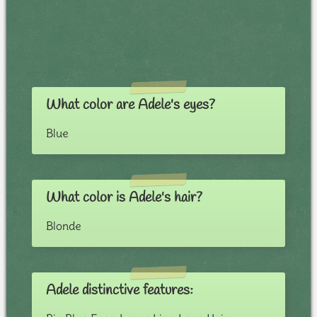
What color are Adele's eyes?
Blue
What color is Adele's hair?
Blonde
Adele distinctive features: