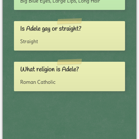
Big Blue Eyes, Large Lips, Long Hair
Is Adele gay or straight?
Straight
What religion is Adele?
Roman Catholic