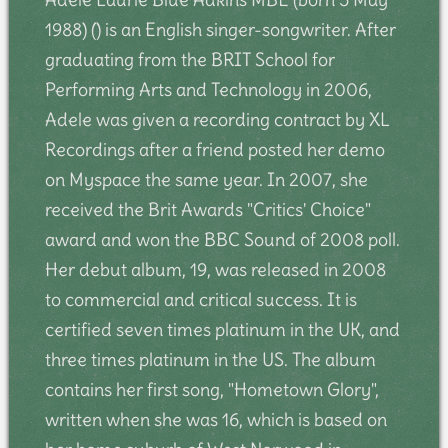
1988) () is an English singer-songwriter. After
graduating from the BRIT School for
Performing Arts and Technology in 2006,
Adele was given a recording contract by XL
Recordings after a friend posted her demo
on Myspace the same year. In 2007, she
received the Brit Awards "Critics' Choice"
award and won the BBC Sound of 2008 poll.
Her debut album, 19, was released in 2008
to commercial and critical success. It is
certified seven times platinum in the UK, and
three times platinum in the US. The album
contains her first song, "Hometown Glory",
written when she was 16, which is based on