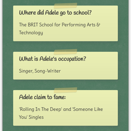
Where did Adele go to school?
The BRIT School for Performing Arts &
Technology
What is Adele's occupation?
Singer, Song-Writer
Adele claim to fame:
'Rolling In The Deep' and 'Someone Like
You' Singles