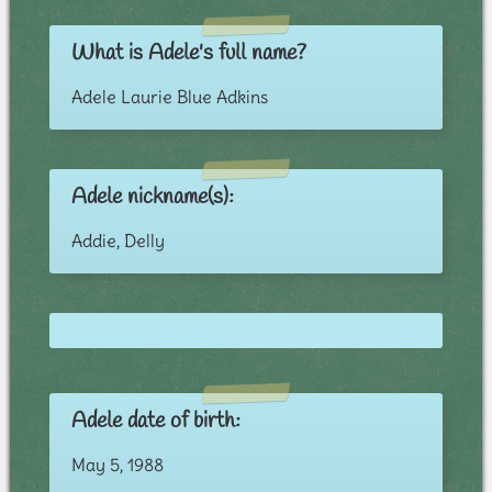
What is Adele's full name?
Adele Laurie Blue Adkins
Adele nickname(s):
Addie, Delly
Adele date of birth:
May 5, 1988