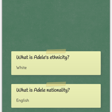
What is Adele's ethnicity?
White
What is Adele nationality?
English