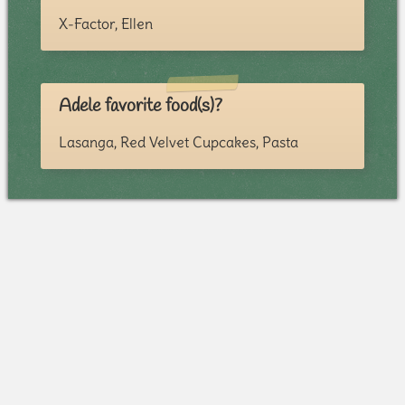
X-Factor, Ellen
Adele favorite food(s)?
Lasanga, Red Velvet Cupcakes, Pasta