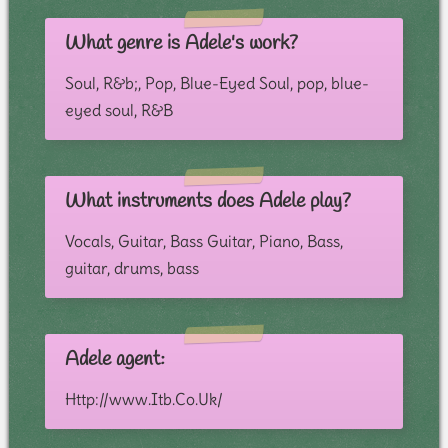
What genre is Adele's work?
Soul, R&b;, Pop, Blue-Eyed Soul, pop, blue-
eyed soul, R&B
What instruments does Adele play?
Vocals, Guitar, Bass Guitar, Piano, Bass,
guitar, drums, bass
Adele agent:
Http://www.Itb.Co.Uk/