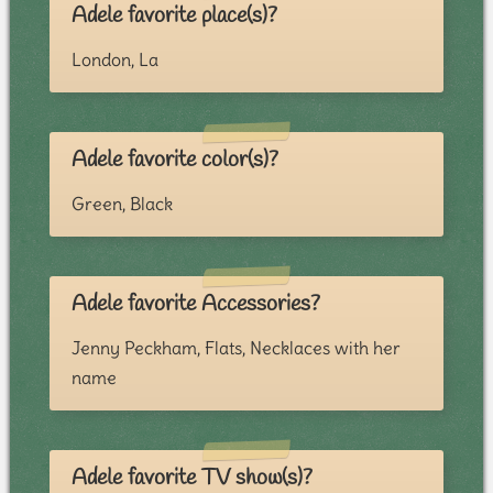
Adele favorite place(s)?
London, La
Adele favorite color(s)?
Green, Black
Adele favorite Accessories?
Jenny Peckham, Flats, Necklaces with her
name
Adele favorite TV show(s)?