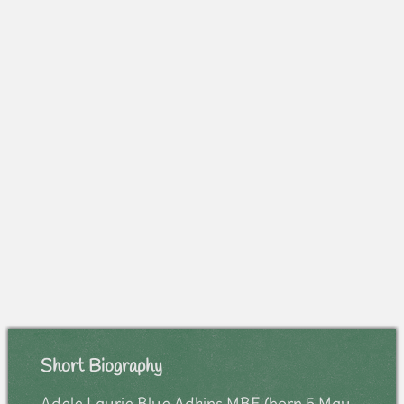
Short Biography
Adele Laurie Blue Adkins MBE (born 5 May