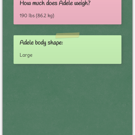
How much does Adele weigh?
190 lbs (86.2 kg)
Adele body shape:
Large