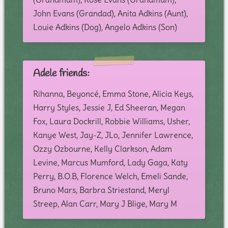
John Evans (Grandad), Anita Adkins (Aunt),
Louie Adkins (Dog), Angelo Adkins (Son)
Adele friends:
Rihanna, Beyoncé, Emma Stone, Alicia Keys,
Harry Styles, Jessie J, Ed Sheeran, Megan
Fox, Laura Dockrill, Robbie Williams, Usher,
Kanye West, Jay-Z, JLo, Jennifer Lawrence,
Ozzy Ozbourne, Kelly Clarkson, Adam
Levine, Marcus Mumford, Lady Gaga, Katy
Perry, B.O.B, Florence Welch, Emeli Sande,
Bruno Mars, Barbra Striestand, Meryl
Streep, Alan Carr, Mary J Blige, Mary M