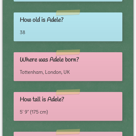
How old is Adele?
38
Where was Adele born?
Tottenham, London, UK
How tall is Adele?
5' 9" (175 cm)