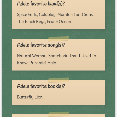
Adele favorite band(s)?
Spice Girls, Coldplay, Mumford and Sons,
The Black Keys, Frank Ocean
Adele favorite song(s)?
Natural Woman, Somebody That I Used To
Know, Pyramid, Halo
Adele favorite book(s)?
Butterfly Lion