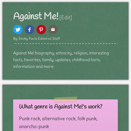
Against Me!
[Edit]
By Sticky Facts Editorial Staff
Against Me! biography, ethnicity, religion, interesting
facts, favorites, family, updates, childhood facts,
information and more:
What genre is Against Me!'s work?
Punk rock, alternative rock, folk punk,
anarcho-punk