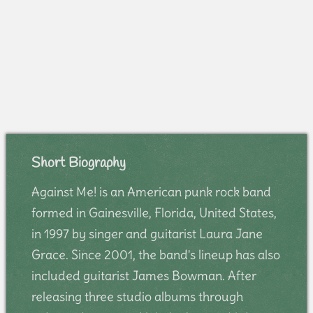
Short Biography
Against Me! is an American punk rock band
formed in Gainesville, Florida, United States,
in 1997 by singer and guitarist Laura Jane
Grace. Since 2001, the band's lineup has also
included guitarist James Bowman. After
releasing three studio albums through