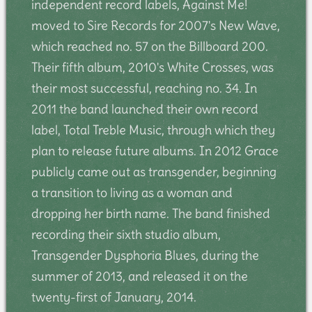
independent record labels, Against Me!
moved to Sire Records for 2007's New Wave,
which reached no. 57 on the Billboard 200.
Their fifth album, 2010's White Crosses, was
their most successful, reaching no. 34. In
2011 the band launched their own record
label, Total Treble Music, through which they
plan to release future albums. In 2012 Grace
publicly came out as transgender, beginning
a transition to living as a woman and
dropping her birth name. The band finished
recording their sixth studio album,
Transgender Dysphoria Blues, during the
summer of 2013, and released it on the
twenty-first of January, 2014.