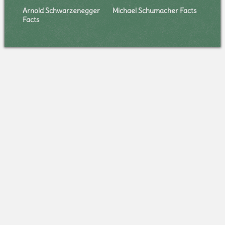
Arnold Schwarzenegger
Michael Schumacher Facts
Facts