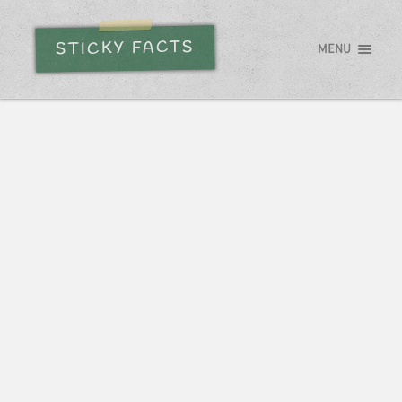
STICKY FACTS
MENU