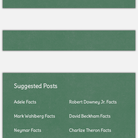
Suggested Posts
Adele Facts
Robert Downey Jr. Facts
Mark Wahlberg Facts
David Beckham Facts
Neymar Facts
Charlize Theron Facts