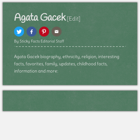
Agata Gacek
[Edit]
By Sticky Facts Editorial Staff
Agata Gacek biography, ethnicity, religion, interesting
facts, favorites, family, updates, childhood facts,
information and more: