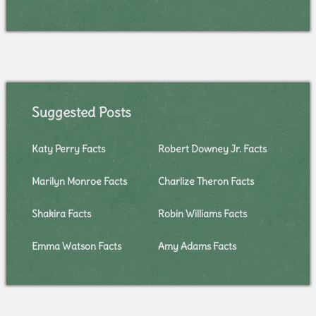
Suggested Posts
Katy Perry Facts
Robert Downey Jr. Facts
Marilyn Monroe Facts
Charlize Theron Facts
Shakira Facts
Robin Williams Facts
Emma Watson Facts
Amy Adams Facts