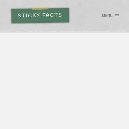
STICKY FACTS
MENU