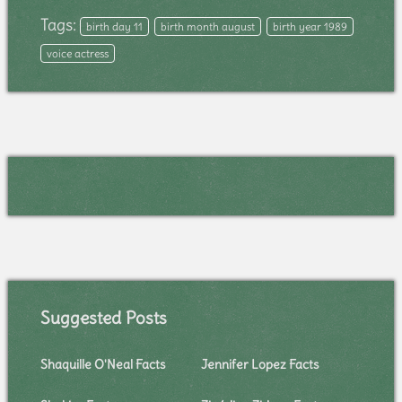
Tags:
birth day 11
birth month august
birth year 1989
voice actress
Suggested Posts
Shaquille O'Neal Facts
Jennifer Lopez Facts