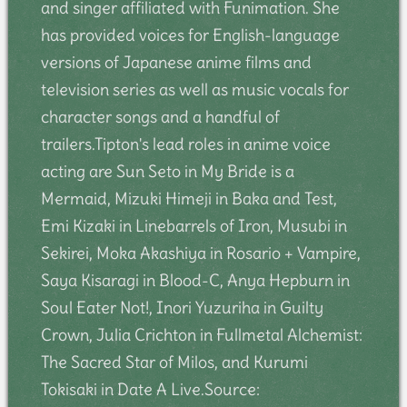
and singer affiliated with Funimation. She
has provided voices for English-language
versions of Japanese anime films and
television series as well as music vocals for
character songs and a handful of
trailers.Tipton's lead roles in anime voice
acting are Sun Seto in My Bride is a
Mermaid, Mizuki Himeji in Baka and Test,
Emi Kizaki in Linebarrels of Iron, Musubi in
Sekirei, Moka Akashiya in Rosario + Vampire,
Saya Kisaragi in Blood-C, Anya Hepburn in
Soul Eater Not!, Inori Yuzuriha in Guilty
Crown, Julia Crichton in Fullmetal Alchemist:
The Sacred Star of Milos, and Kurumi
Tokisaki in Date A Live.Source: