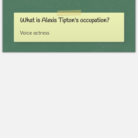
What is Alexis Tipton's occupation?
Voice actress