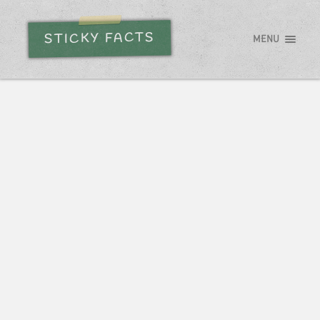
STICKY FACTS
MENU