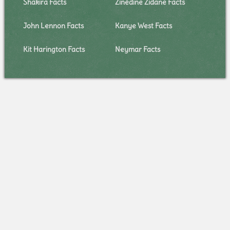
Shakira Facts
Zinédine Zidane Facts
John Lennon Facts
Kanye West Facts
Kit Harington Facts
Neymar Facts