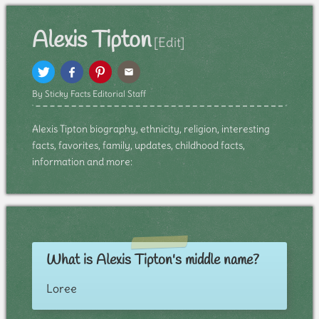
Alexis Tipton
[Edit]
By Sticky Facts Editorial Staff
Alexis Tipton biography, ethnicity, religion, interesting
facts, favorites, family, updates, childhood facts,
information and more:
What is Alexis Tipton's middle name?
Loree