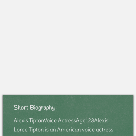
Short Biography
Alexis TiptonVoice ActressAge: 28Alexis
Loree Tipton is an American voice actress