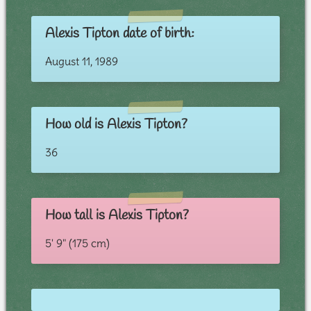
Alexis Tipton date of birth:
August 11, 1989
How old is Alexis Tipton?
36
How tall is Alexis Tipton?
5' 9" (175 cm)