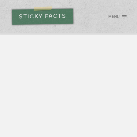
STICKY FACTS
MENU