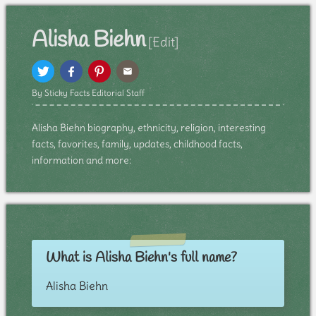
Alisha Biehn
[Edit]
By Sticky Facts Editorial Staff
Alisha Biehn biography, ethnicity, religion, interesting
facts, favorites, family, updates, childhood facts,
information and more:
What is Alisha Biehn's full name?
Alisha Biehn