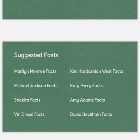
Suggested Posts
Marilyn Monroe Facts
Kim Kardashian West Facts
Michael Jackson Facts
Katy Perry Facts
Shakira Facts
Amy Adams Facts
Vin Diesel Facts
David Beckham Facts