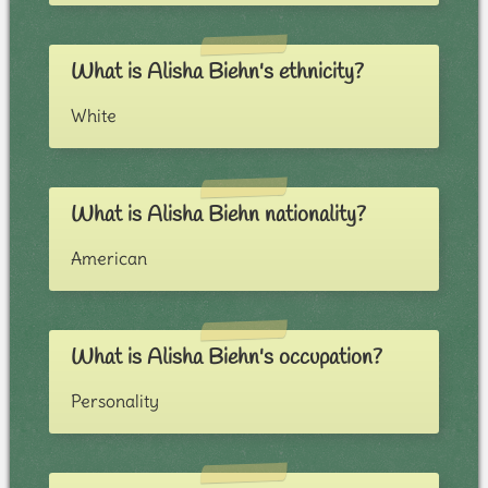
What is Alisha Biehn's ethnicity?
White
What is Alisha Biehn nationality?
American
What is Alisha Biehn's occupation?
Personality