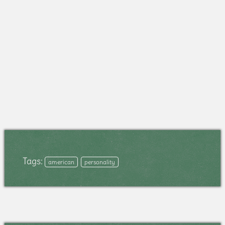
Tags:
american
personality