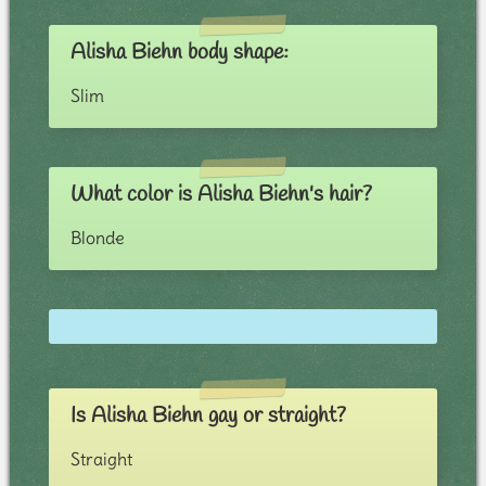
Alisha Biehn body shape:
Slim
What color is Alisha Biehn's hair?
Blonde
Is Alisha Biehn gay or straight?
Straight