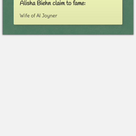
Alisha Biehn claim to fame:
Wife of Al Joyner