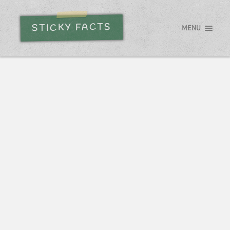
STICKY FACTS
MENU