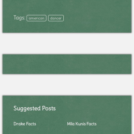
Tags:
american
dancer
Suggested Posts
Drake Facts
Mila Kunis Facts