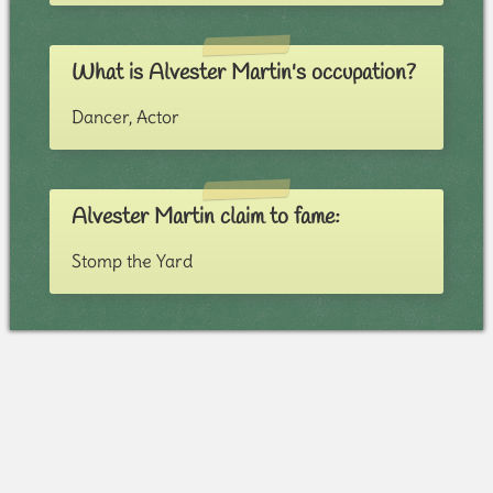
What is Alvester Martin's occupation?
Dancer, Actor
Alvester Martin claim to fame:
Stomp the Yard