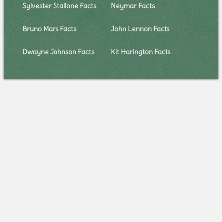
Sylvester Stallone Facts
Neymar Facts
Bruno Mars Facts
John Lennon Facts
Dwayne Johnson Facts
Kit Harington Facts