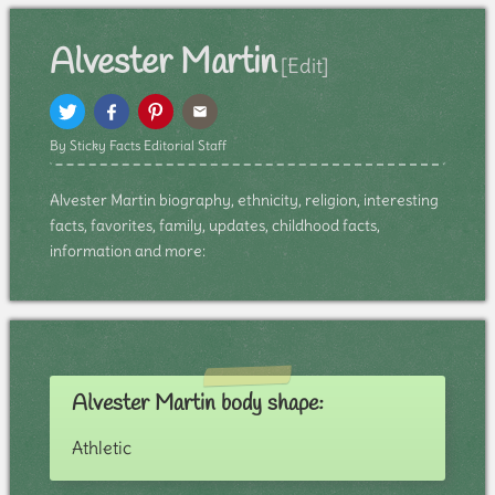
Alvester Martin
[Edit]
By Sticky Facts Editorial Staff
Alvester Martin biography, ethnicity, religion, interesting
facts, favorites, family, updates, childhood facts,
information and more:
Alvester Martin body shape:
Athletic