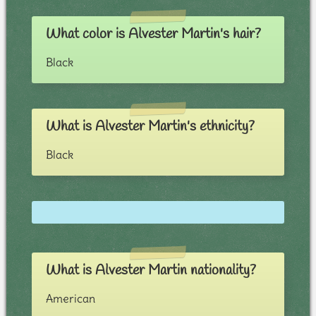
What color is Alvester Martin's hair?
Black
What is Alvester Martin's ethnicity?
Black
What is Alvester Martin nationality?
American