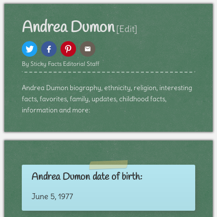
Andrea Dumon
[Edit]
By Sticky Facts Editorial Staff
Andrea Dumon biography, ethnicity, religion, interesting
facts, favorites, family, updates, childhood facts,
information and more:
Andrea Dumon date of birth:
June 5, 1977