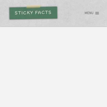
STICKY FACTS
MENU