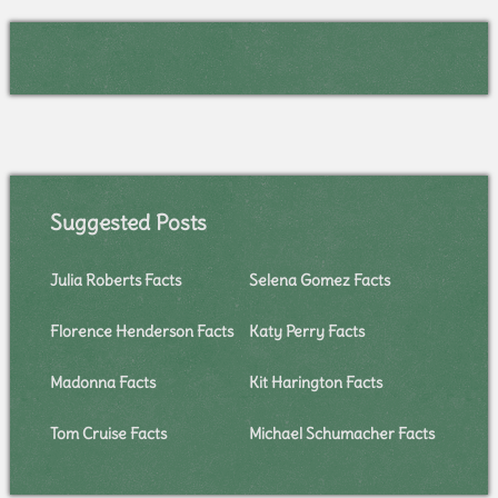
Suggested Posts
Julia Roberts Facts
Selena Gomez Facts
Florence Henderson Facts
Katy Perry Facts
Madonna Facts
Kit Harington Facts
Tom Cruise Facts
Michael Schumacher Facts