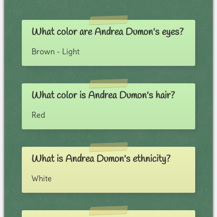
What color are Andrea Dumon's eyes?
Brown - Light
What color is Andrea Dumon's hair?
Red
What is Andrea Dumon's ethnicity?
White