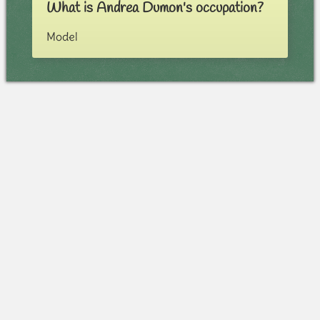
What is Andrea Dumon's occupation?
Model