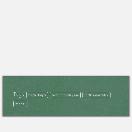
Tags:
birth day 5
birth month june
birth year 1977
model