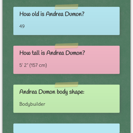
How old is Andrea Dumon?
49
How tall is Andrea Dumon?
5' 2" (157 cm)
Andrea Dumon body shape:
Bodybuilder