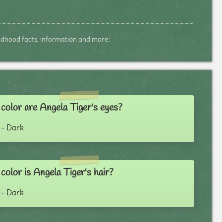
hildhood facts, information and more:
color are Angela Tiger's eyes?
- Dark
olor is Angela Tiger's hair?
- Dark