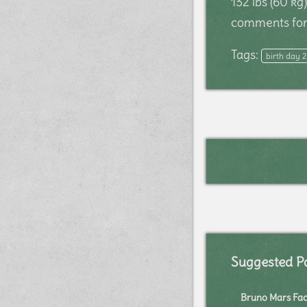
132 lbs (60 k
comments for 
Tags:
birth day 
Suggested P
Bruno Mars Fac