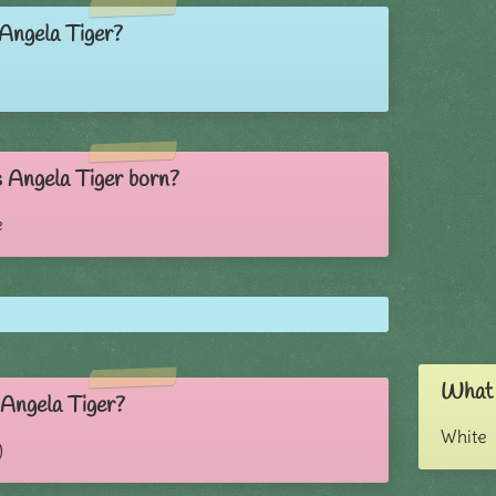
 Angela Tiger?
Angela Tiger born?
e
What i
 Angela Tiger?
White
)