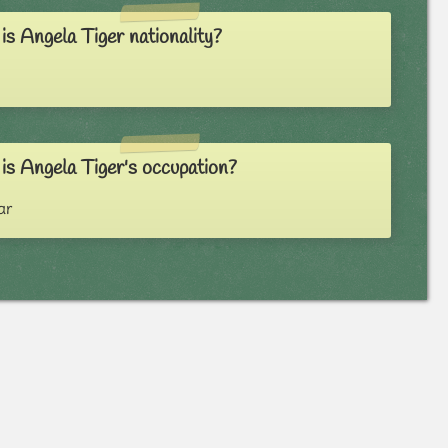
s Angela Tiger nationality?
is Angela Tiger's occupation?
ar