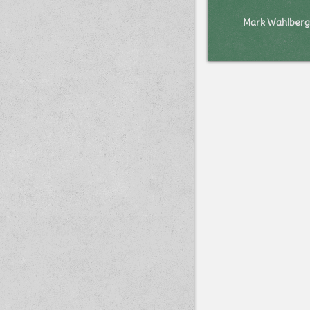
Mark Wahlberg