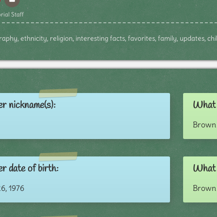
rial Staff
aphy, ethnicity, religion, interesting facts, favorites, family, updates, c
r nickname(s):
What 
Brown 
r date of birth:
What c
6, 1976
Brown 