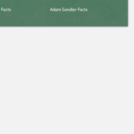
 Facts
Adam Sandler Facts