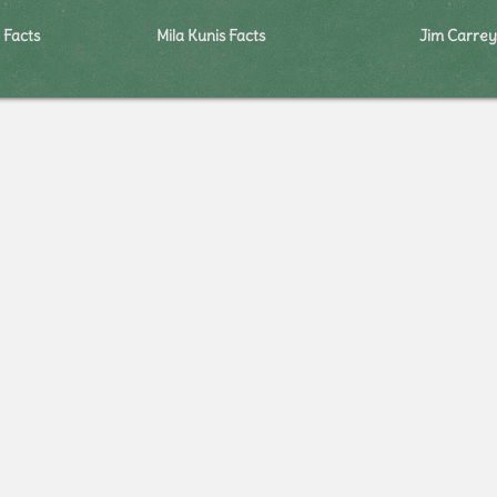
 Facts
Mila Kunis Facts
Jim Carrey