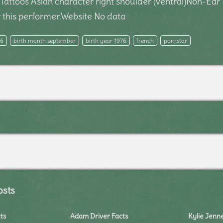
g)Tattoos Asian character right shoulder (ventral)Non-E
this performer.Website No data
26
birth month september
birth year 1976
french
pornstar
osts
ts
Adam Driver Facts
Kylie Jenn