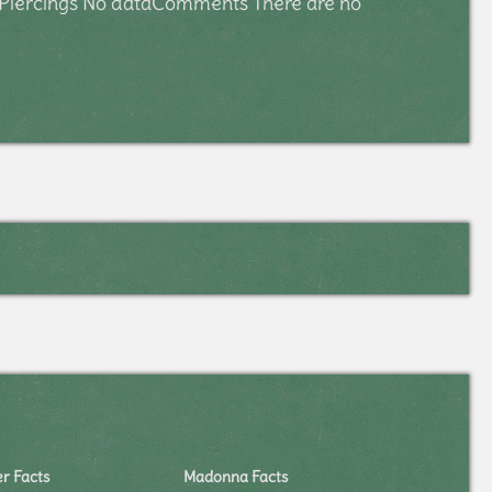
ar Piercings No dataComments There are no
er Facts
Madonna Facts