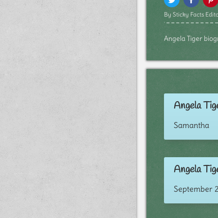
By Sticky Facts Edito
Angela Tiger biogr
Angela Tige
Samantha
Angela Tige
September 2