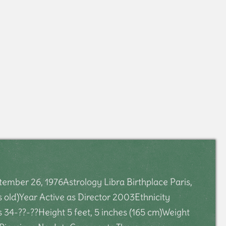
mber 26, 1976Astrology Libra Birthplace Paris,
 old)Year Active as Director 2003Ethnicity
4-??-??Height 5 feet, 5 inches (165 cm)Weight