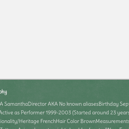
phy
 SamanthaDirector AKA No known aliasesBirthday Septe
Active as Performer 1999-2003 (Started around 23 years
onality/Heritage FrenchHair Color BrownMeasurements 3