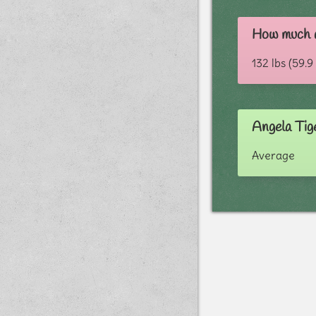
How much d
132 lbs (59.9
Angela Tig
Average