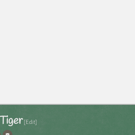
Tiger
[Edit]