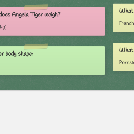
What i
oes Angela Tiger weigh?
French
 kg)
What 
er body shape:
Pornst