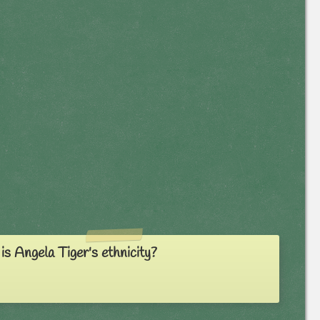
s Angela Tiger's ethnicity?