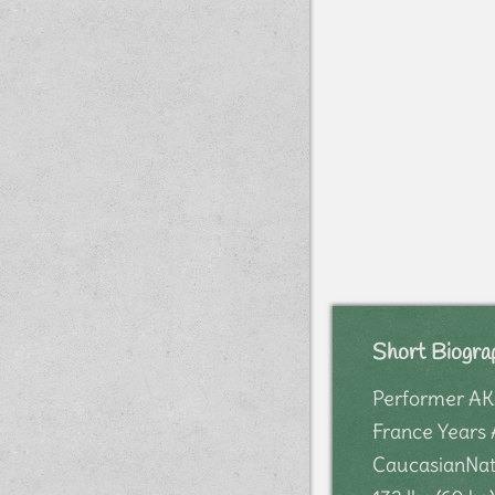
Short Biogra
Performer AKA
France Years 
CaucasianNati