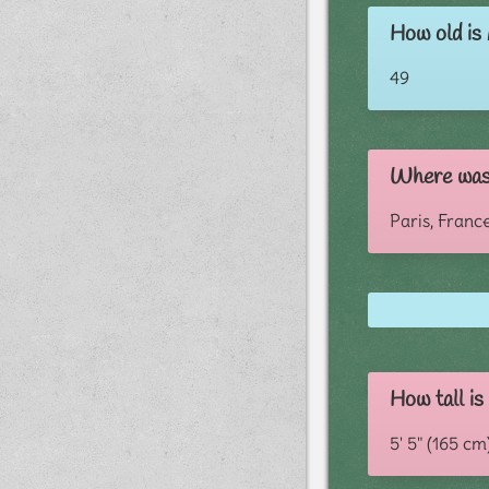
How old is
49
Where was 
Paris, Franc
How tall is
5' 5" (165 cm