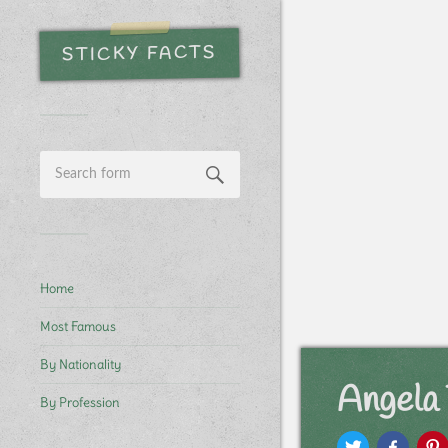
STICKY FACTS
Home
Most Famous
By Nationality
Angela 
By Profession