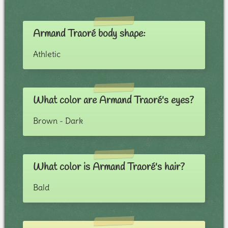
Armand Traoré body shape:
Athletic
What color are Armand Traoré's eyes?
Brown - Dark
What color is Armand Traoré's hair?
Bald