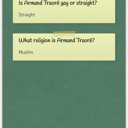
Is Armand Traoré gay or straight?
Straight
What religion is Armand Traoré?
Muslim