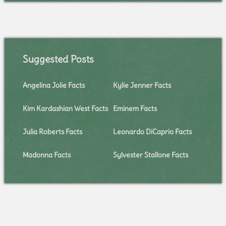
Suggested Posts
Angelina Jolie Facts
Kylie Jenner Facts
Kim Kardashian West Facts
Eminem Facts
Julia Roberts Facts
Leonardo DiCaprio Facts
Madonna Facts
Sylvester Stallone Facts