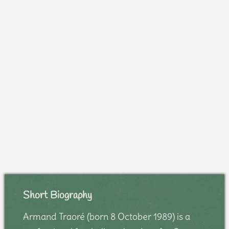
Short Biography
Armand Traoré (born 8 October 1989) is a