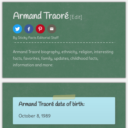
Armand Traoré
[Edit]
By Sticky Facts Editorial Staff
Armand Traoré biography, ethnicity, religion, interesting
facts, favorites, family, updates, childhood facts,
information and more:
Armand Traoré date of birth:
October 8, 1989