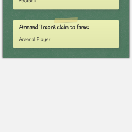
Football
Armand Traoré claim to fame:
Arsenal Player