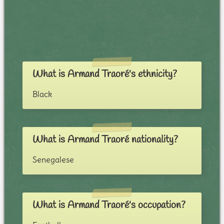
What is Armand Traoré's ethnicity?
Black
What is Armand Traoré nationality?
Senegalese
What is Armand Traoré's occupation?