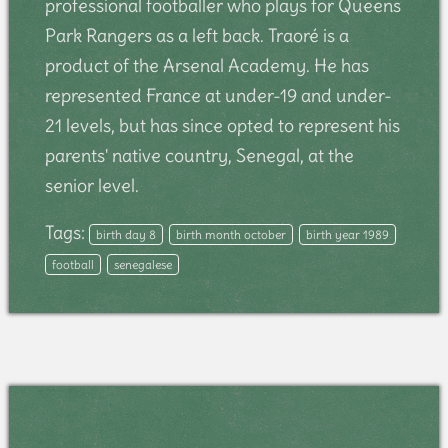
professional footballer who plays for Queens
Park Rangers as a left back. Traoré is a
product of the Arsenal Academy. He has
represented France at under-19 and under-
21 levels, but has since opted to represent his
parents' native country, Senegal, at the
senior level.
Tags:
birth day 8
birth month october
birth year 1989
football
senegalese