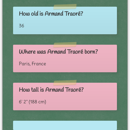
How old is Armand Traoré?
36
Where was Armand Traoré born?
Paris, France
How tall is Armand Traoré?
6' 2" (188 cm)