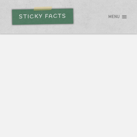
STICKY FACTS
MENU