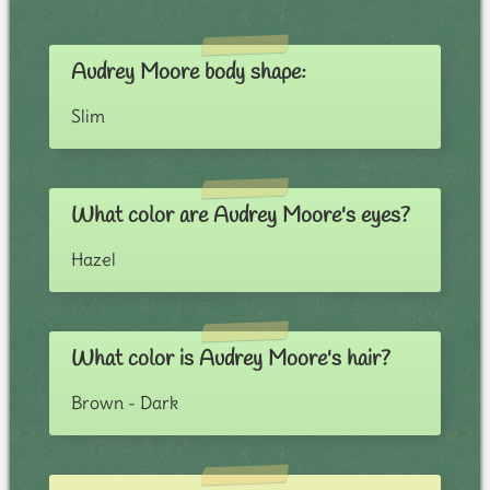
Audrey Moore body shape:
Slim
What color are Audrey Moore's eyes?
Hazel
What color is Audrey Moore's hair?
Brown - Dark