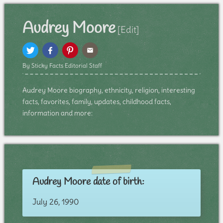
Audrey Moore
[Edit]
By Sticky Facts Editorial Staff
Audrey Moore biography, ethnicity, religion, interesting
facts, favorites, family, updates, childhood facts,
information and more:
Audrey Moore date of birth:
July 26, 1990