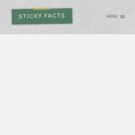
STICKY FACTS
MENU