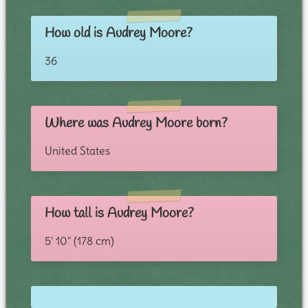
How old is Audrey Moore?
36
Where was Audrey Moore born?
United States
How tall is Audrey Moore?
5' 10" (178 cm)