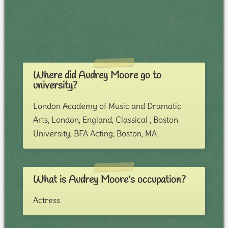
Where did Audrey Moore go to
university?
London Academy of Music and Dramatic
Arts, London, England, Classical , Boston
University, BFA Acting, Boston, MA
What is Audrey Moore's occupation?
Actress