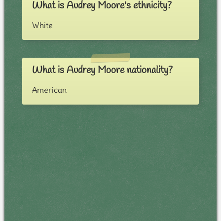
What is Audrey Moore's ethnicity?
White
What is Audrey Moore nationality?
American