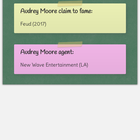
Audrey Moore claim to fame:
Feud (2017)
Audrey Moore agent:
New Wave Entertainment (LA)