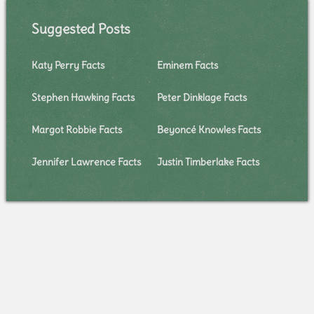
Suggested Posts
Katy Perry Facts
Eminem Facts
Stephen Hawking Facts
Peter Dinklage Facts
Margot Robbie Facts
Beyoncé Knowles Facts
Jennifer Lawrence Facts
Justin Timberlake Facts