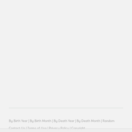
By Birth Year
|
By Birth Month
|
By Death Year
|
By Death Month
|
Random
Contact Us
|
Terms of Use
|
Privacy Policy
|
Copyright