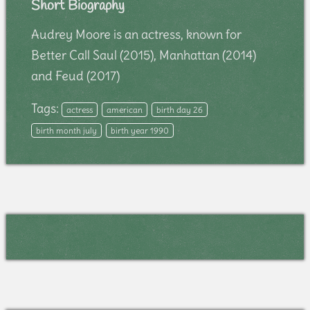
Short Biography
Audrey Moore is an actress, known for
Better Call Saul (2015), Manhattan (2014)
and Feud (2017)
Tags:
actress
american
birth day 26
birth month july
birth year 1990