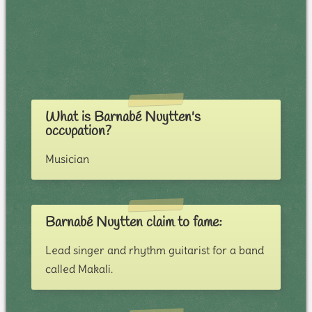
What is Barnabé Nuytten's
occupation?
Musician
Barnabé Nuytten claim to fame:
Lead singer and rhythm guitarist for a band
called Makali.