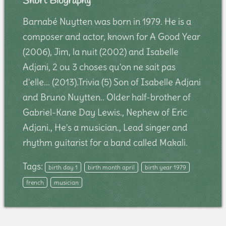
Short Biography
Barnabé Nuytten was born in 1979. He is a
composer and actor, known for A Good Year
(2006), Jim, la nuit (2002) and Isabelle
Adjani, 2 ou 3 choses qu'on ne sait pas
d'elle... (2013).Trivia (5) Son of Isabelle Adjani
and Bruno Nuytten.. Older half-brother of
Gabriel-Kane Day Lewis., Nephew of Eric
Adjani., He's a musician., Lead singer and
rhythm guitarist for a band called Makali.
Tags:
birth day 1
birth month april
birth year 1979
french
musician