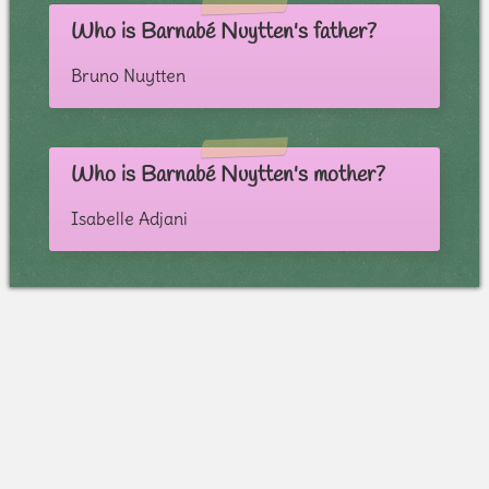
Who is Barnabé Nuytten's father?
Bruno Nuytten
Who is Barnabé Nuytten's mother?
Isabelle Adjani