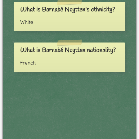
What is Barnabé Nuytten's ethnicity?
White
What is Barnabé Nuytten nationality?
French