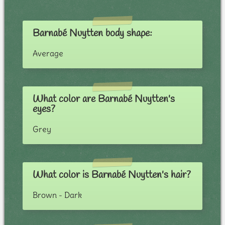
Barnabé Nuytten body shape:
Average
What color are Barnabé Nuytten's
eyes?
Grey
What color is Barnabé Nuytten's hair?
Brown - Dark