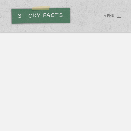
STICKY FACTS
MENU