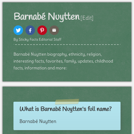
Barnabé Nuytten
[Edit]
By Sticky Facts Editorial Staff
Barnabé Nuytten biography, ethnicity, religion,
interesting facts, favorites, family, updates, childhood
facts, information and more:
What is Barnabé Nuytten's full name?
Barnabé Nuytten