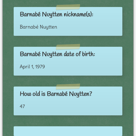
Barnabé Nuytten nickname(s):
Barnabé Nuytten
Barnabé Nuytten date of birth:
April 1, 1979
How old is Barnabé Nuytten?
47