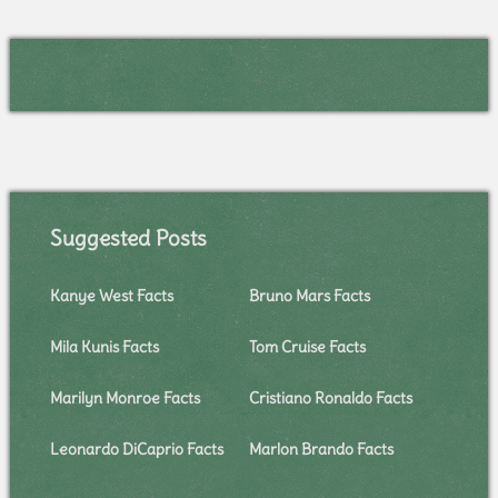
Suggested Posts
Kanye West Facts
Bruno Mars Facts
Mila Kunis Facts
Tom Cruise Facts
Marilyn Monroe Facts
Cristiano Ronaldo Facts
Leonardo DiCaprio Facts
Marlon Brando Facts