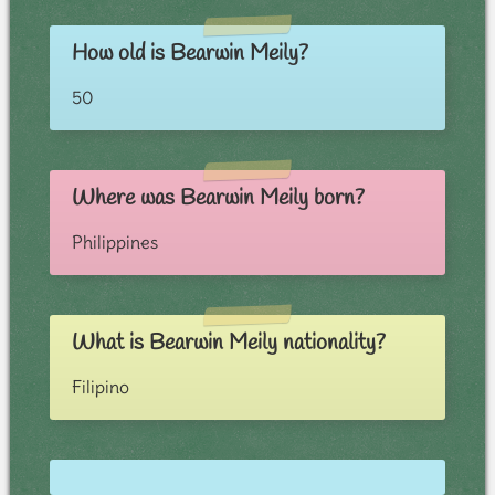
How old is Bearwin Meily?
50
Where was Bearwin Meily born?
Philippines
What is Bearwin Meily nationality?
Filipino