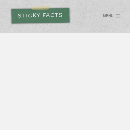
STICKY FACTS
MENU