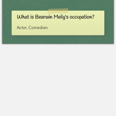
What is Bearwin Meily's occupation?
Actor, Comedian