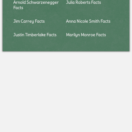
Arnold Schwarzenegger
Julia Roberts Facts
Facts
Jim Carrey Facts
Anna Nicole Smith Facts
Justin Timberlake Facts
Marilyn Monroe Facts