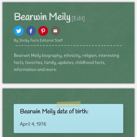
Bearwin Meily
[Edit]
By Sticky Facts Editorial Staff
Bearwin Meily biography, ethnicity, religion, interesting
facts, favorites, family, updates, childhood facts,
information and more:
Bearwin Meily date of birth:
April 4, 1976