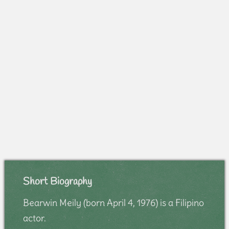
Short Biography
Bearwin Meily (born April 4, 1976) is a Filipino
actor.