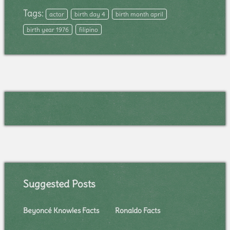
Tags:
actor
birth day 4
birth month april
birth year 1976
filipino
Suggested Posts
Beyoncé Knowles Facts
Ronaldo Facts