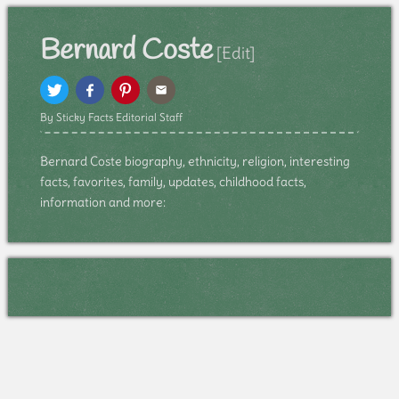
Bernard Coste
[Edit]
By Sticky Facts Editorial Staff
Bernard Coste biography, ethnicity, religion, interesting
facts, favorites, family, updates, childhood facts,
information and more: