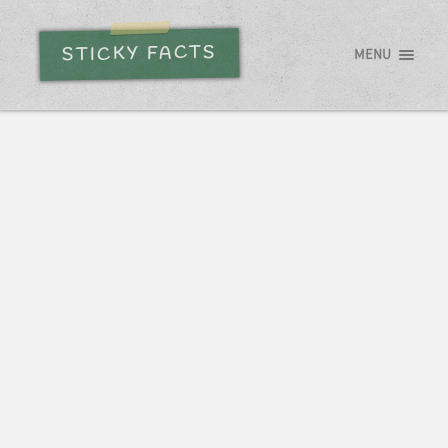
STICKY FACTS
MENU