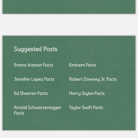
Suggested Posts
Emma Watson Facts
Eminem Facts
Jennifer Lopez Facts
Robert Downey Jr. Facts
Ed Sheeran Facts
Harry Styles Facts
Arnold Schwarzenegger
Taylor Swift Facts
Facts