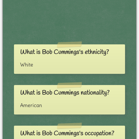
What is Bob Cummings's ethnicity?
White
What is Bob Cummings nationality?
American
What is Bob Cummings's occupation?