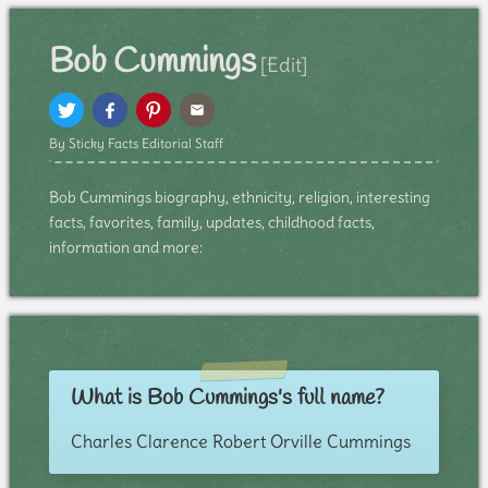
Bob Cummings
[Edit]
By Sticky Facts Editorial Staff
Bob Cummings biography, ethnicity, religion, interesting
facts, favorites, family, updates, childhood facts,
information and more:
What is Bob Cummings's full name?
Charles Clarence Robert Orville Cummings