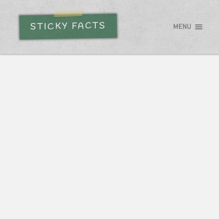
STICKY FACTS
MENU