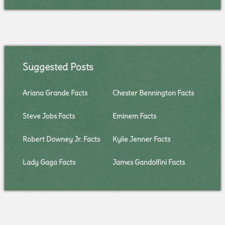
Suggested Posts
Ariana Grande Facts
Chester Bennington Facts
Steve Jobs Facts
Eminem Facts
Robert Downey Jr. Facts
Kylie Jenner Facts
Lady Gaga Facts
James Gandolfini Facts