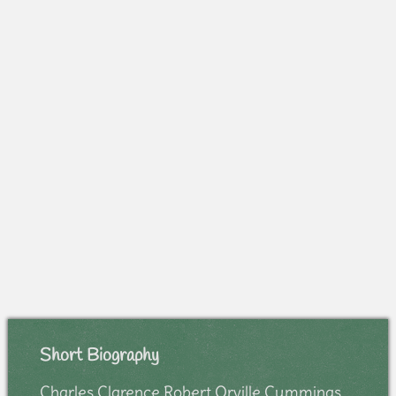
Short Biography
Charles Clarence Robert Orville Cummings