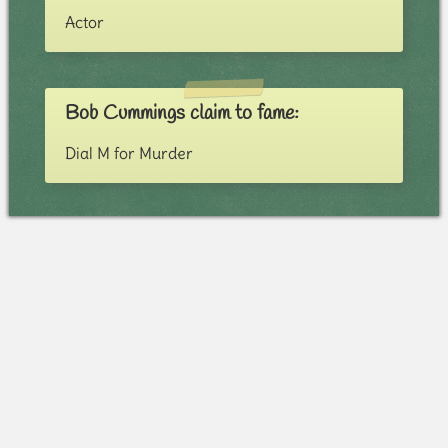
Actor
Bob Cummings claim to fame:
Dial M for Murder