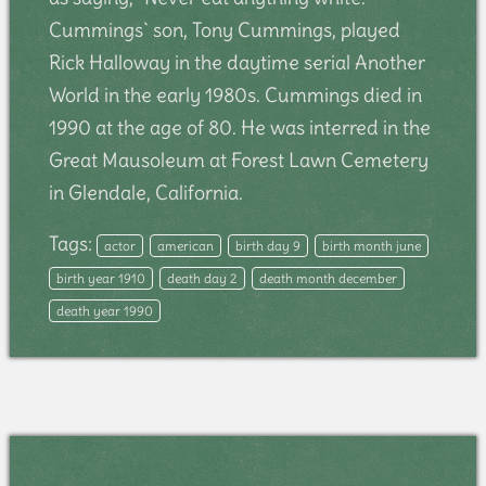
Cummings` son, Tony Cummings, played
Rick Halloway in the daytime serial Another
World in the early 1980s. Cummings died in
1990 at the age of 80. He was interred in the
Great Mausoleum at Forest Lawn Cemetery
in Glendale, California.
Tags:
actor
american
birth day 9
birth month june
birth year 1910
death day 2
death month december
death year 1990