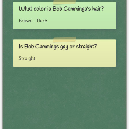
What color is Bob Cummings's hair?
Brown - Dark
Is Bob Cummings gay or straight?
Straight