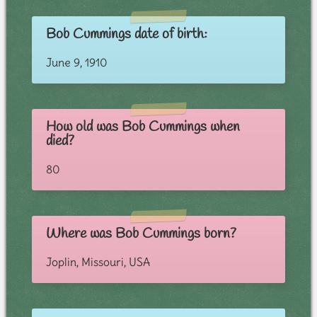
Bob Cummings date of birth:
June 9, 1910
How old was Bob Cummings when
died?
80
Where was Bob Cummings born?
Joplin, Missouri, USA