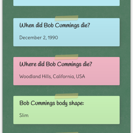
When did Bob Cummings die?
December 2, 1990
Where did Bob Cummings die?
Woodland Hills, California, USA
Bob Cummings body shape:
Slim