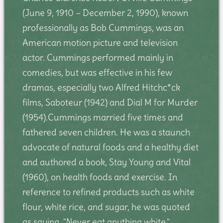
(June 9, 1910 – December 2, 1990), known
professionally as Bob Cummings, was an
American motion picture and television
actor. Cummings performed mainly in
comedies, but was effective in his few
dramas, especially two Alfred Hitchc*ck
films, Saboteur (1942) and Dial M for Murder
(1954).Cummings married five times and
fathered seven children. He was a staunch
advocate of natural foods and a healthy diet
and authored a book, Stay Young and Vital
(1960), on health foods and exercise. In
reference to refined products such as white
flour, white rice, and sugar, he was quoted
as saying, "Never eat anything white."