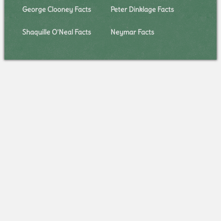
George Clooney Facts
Peter Dinklage Facts
Shaquille O'Neal Facts
Neymar Facts