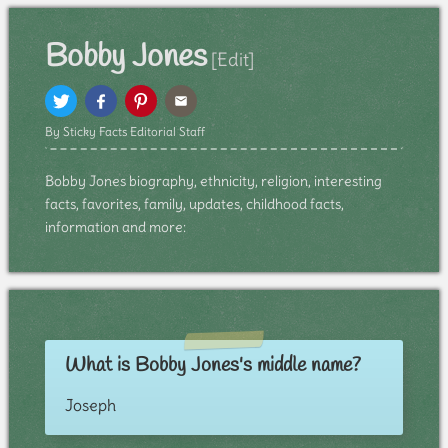
Bobby Jones
[Edit]
By Sticky Facts Editorial Staff
Bobby Jones biography, ethnicity, religion, interesting
facts, favorites, family, updates, childhood facts,
information and more:
What is Bobby Jones's middle name?
Joseph