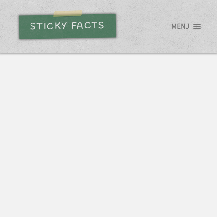
STICKY FACTS
MENU