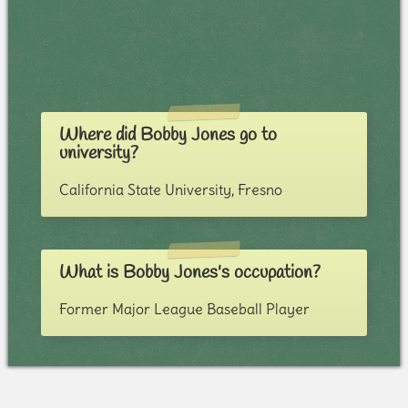
Where did Bobby Jones go to
university?
California State University, Fresno
What is Bobby Jones's occupation?
Former Major League Baseball Player