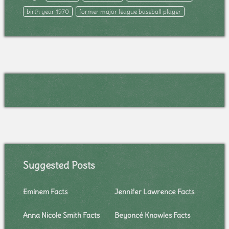
birth year 1970
former major league baseball player
Suggested Posts
Eminem Facts
Jennifer Lawrence Facts
Anna Nicole Smith Facts
Beyoncé Knowles Facts