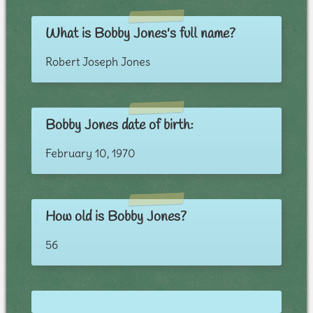
What is Bobby Jones's full name?
Robert Joseph Jones
Bobby Jones date of birth:
February 10, 1970
How old is Bobby Jones?
56