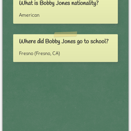
What is Bobby Jones nationality?
American
Where did Bobby Jones go to school?
Fresno (Fresno, CA)