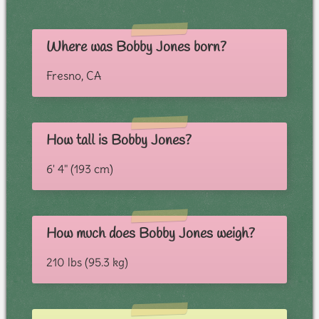
Where was Bobby Jones born?
Fresno, CA
How tall is Bobby Jones?
6' 4" (193 cm)
How much does Bobby Jones weigh?
210 lbs (95.3 kg)