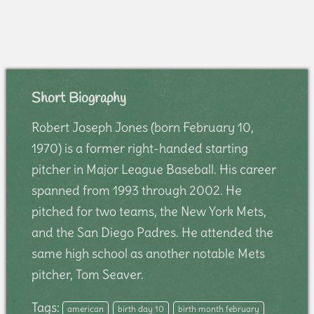
Short Biography
Robert Joseph Jones (born February 10,
1970) is a former right-handed starting
pitcher in Major League Baseball. His career
spanned from 1993 through 2002. He
pitched for two teams, the New York Mets,
and the San Diego Padres. He attended the
same high school as another notable Mets
pitcher, Tom Seaver.
Tags:
american
birth day 10
birth month february