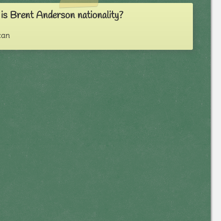
is Brent Anderson nationality?
can