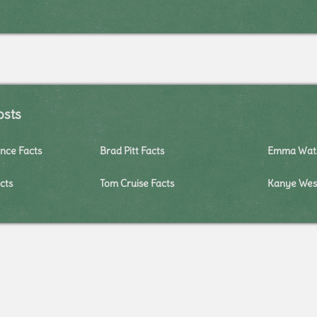
osts
nce Facts
Brad Pitt Facts
Emma Wats
cts
Tom Cruise Facts
Kanye West