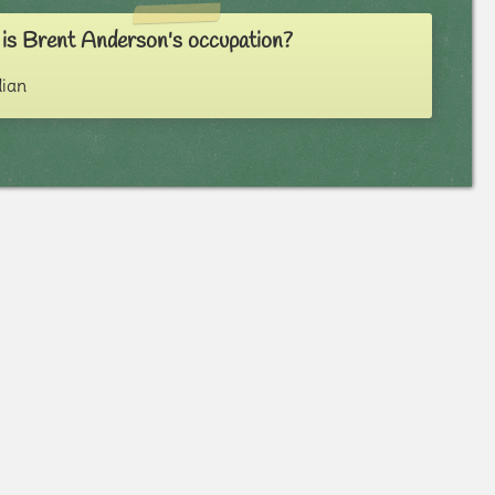
is Brent Anderson's occupation?
ian