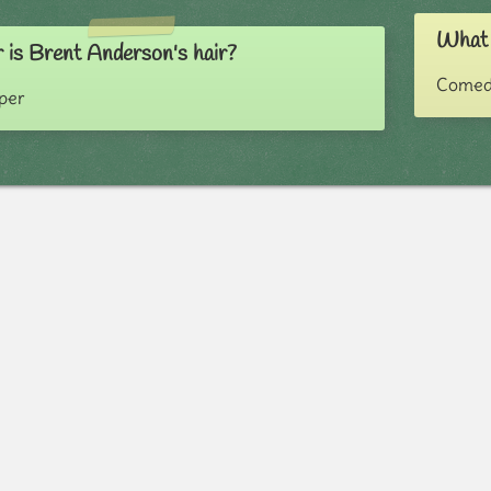
What 
 is Brent Anderson's hair?
Comed
pper