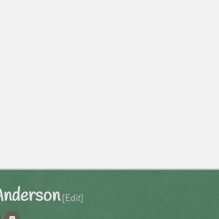
Anderson
[Edit]