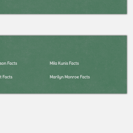
on Facts
Mila Kunis Facts
 Facts
Marilyn Monroe Facts