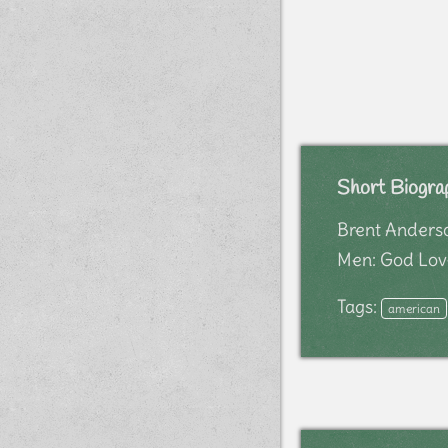
Short Biogra
Brent Anderson
Men: God Love
Tags:
american