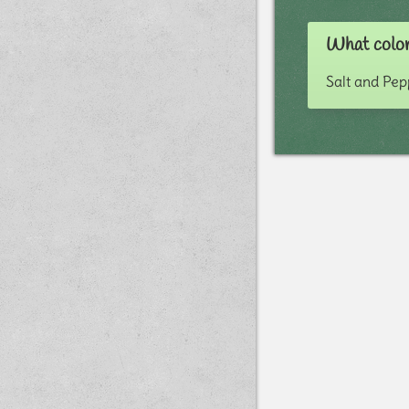
What color
Salt and Pe