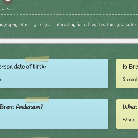
rial Staff
graphy, ethnicity, religion, interesting facts, favorites, family, update
rson date of birth:
Is Bre
5
Straigh
 Brent Anderson?
What 
White