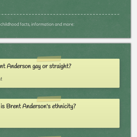
s, childhood facts, information and more:
nt Anderson gay or straight?
t
is Brent Anderson's ethnicity?