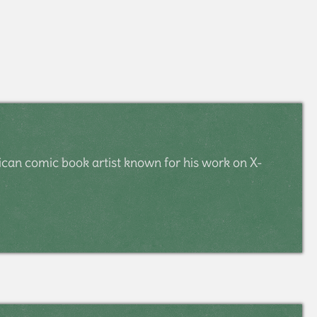
rican comic book artist known for his work on X-