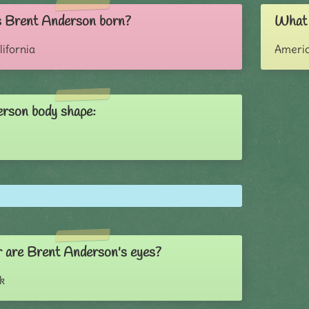
 Brent Anderson born?
What 
lifornia
Ameri
rson body shape:
 are Brent Anderson's eyes?
k