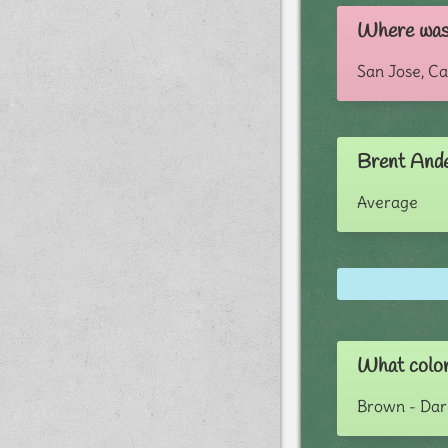
Where was
San Jose, Ca
Brent Ande
Average
What color
Brown - Dar