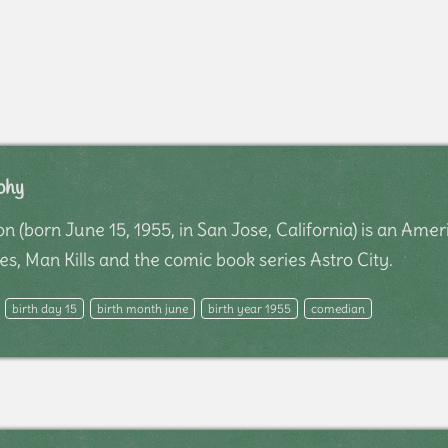
phy
 (born June 15, 1955, in San Jose, California) is an Ame
s, Man Kills and the comic book series Astro City.
birth day 15
birth month june
birth year 1955
comedian