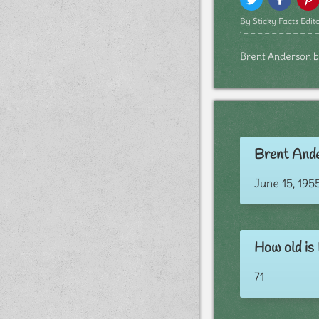
By Sticky Facts Edito
Brent Anderson bio
Brent Ande
June 15, 195
How old is
71