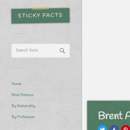
STICKY FACTS
Home
Most Famous
By Nationality
Brent 
By Profession