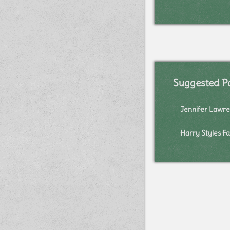
Suggested P
Jennifer Lawre
Harry Styles Fa