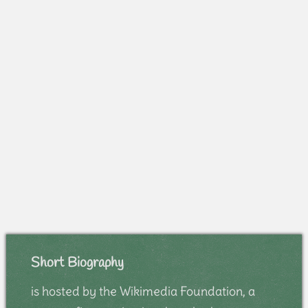
Short Biography
is hosted by the Wikimedia Foundation, a