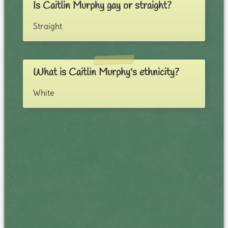
Is Caitlin Murphy gay or straight?
Straight
What is Caitlin Murphy's ethnicity?
White