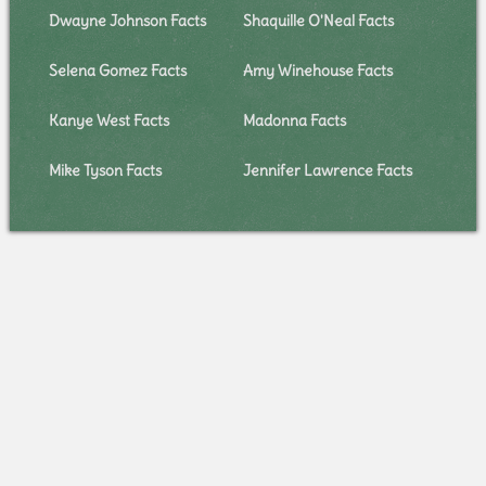
Dwayne Johnson Facts
Shaquille O'Neal Facts
Selena Gomez Facts
Amy Winehouse Facts
Kanye West Facts
Madonna Facts
Mike Tyson Facts
Jennifer Lawrence Facts