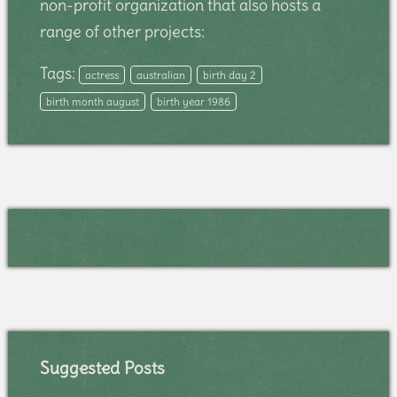
non-profit organization that also hosts a
range of other projects:
Tags:
actress
australian
birth day 2
birth month august
birth year 1986
Suggested Posts