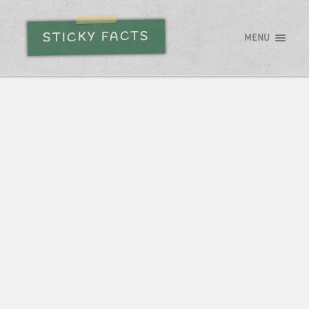
STICKY FACTS
MENU