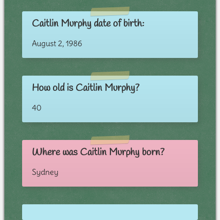
Caitlin Murphy date of birth:
August 2, 1986
How old is Caitlin Murphy?
40
Where was Caitlin Murphy born?
Sydney