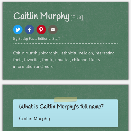
Caitlin Murphy
[Edit]
By Sticky Facts Editorial Staff
Caitlin Murphy biography, ethnicity, religion, interesting
facts, favorites, family, updates, childhood facts,
information and more:
What is Caitlin Murphy's full name?
Caitlin Murphy