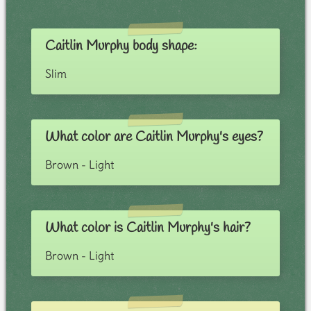
Caitlin Murphy body shape:
Slim
What color are Caitlin Murphy's eyes?
Brown - Light
What color is Caitlin Murphy's hair?
Brown - Light