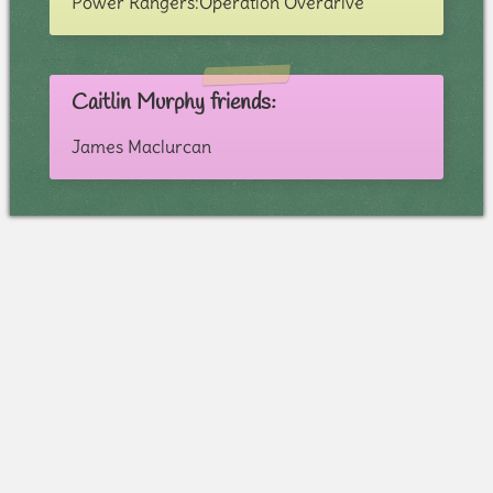
Power Rangers:Operation Overdrive
Caitlin Murphy friends:
James Maclurcan