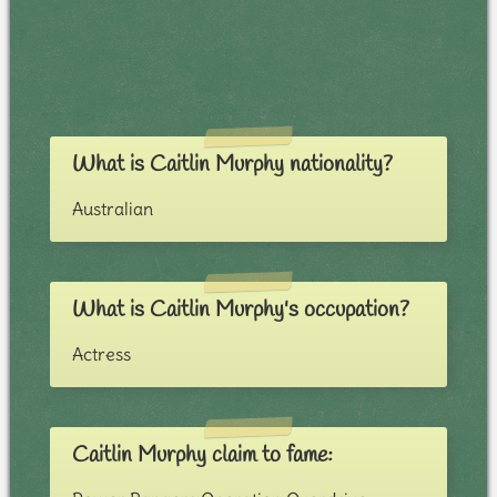
What is Caitlin Murphy nationality?
Australian
What is Caitlin Murphy's occupation?
Actress
Caitlin Murphy claim to fame: