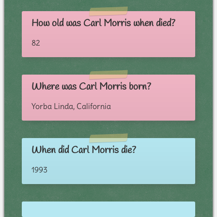
How old was Carl Morris when died?
82
Where was Carl Morris born?
Yorba Linda, California
When did Carl Morris die?
1993