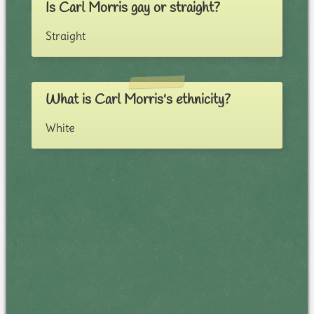
Is Carl Morris gay or straight?
Straight
What is Carl Morris's ethnicity?
White