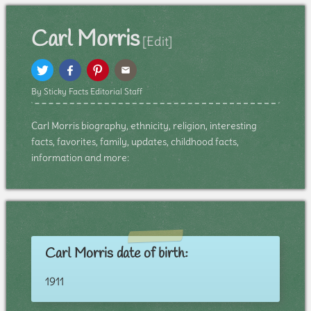
Carl Morris
[Edit]
By Sticky Facts Editorial Staff
Carl Morris biography, ethnicity, religion, interesting
facts, favorites, family, updates, childhood facts,
information and more:
Carl Morris date of birth:
1911