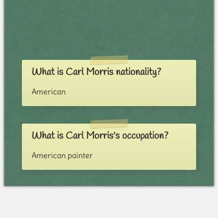
What is Carl Morris nationality?
American
What is Carl Morris's occupation?
American painter