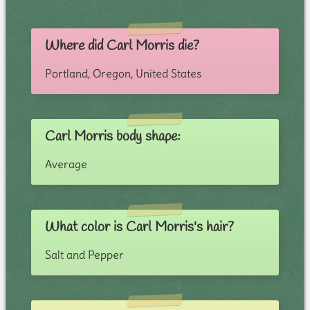
Where did Carl Morris die?
Portland, Oregon, United States
Carl Morris body shape:
Average
What color is Carl Morris's hair?
Salt and Pepper