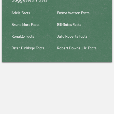
Adele Facts
Emma Watson Facts
Bruno Mars Facts
Bill Gates Facts
Ronaldo Facts
Julia Roberts Facts
Peter Dinklage Facts
Robert Downey Jr. Facts