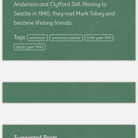
Anderson and Clyfford Still. Moving to
Seattle in 1940, they met Mark Tobey and
became lifelong friends.
Tags:
american
american painter
birth year 1911
death year 1993
Suggested Posts