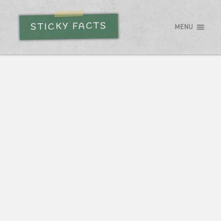
STICKY FACTS
MENU