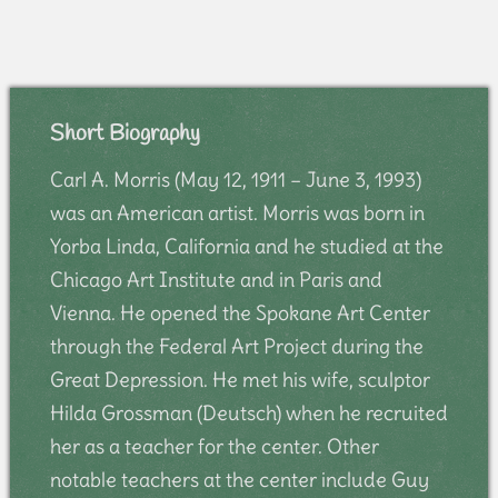
Short Biography
Carl A. Morris (May 12, 1911 – June 3, 1993)
was an American artist. Morris was born in
Yorba Linda, California and he studied at the
Chicago Art Institute and in Paris and
Vienna. He opened the Spokane Art Center
through the Federal Art Project during the
Great Depression. He met his wife, sculptor
Hilda Grossman (Deutsch) when he recruited
her as a teacher for the center. Other
notable teachers at the center include Guy