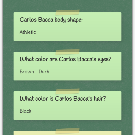
Carlos Bacca body shape:
Athletic
What color are Carlos Bacca's eyes?
Brown - Dark
What color is Carlos Bacca's hair?
Black