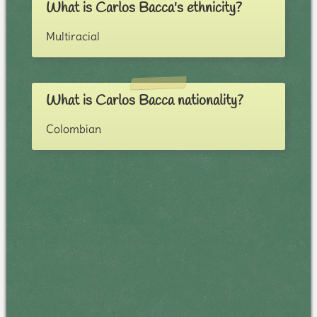
What is Carlos Bacca's ethnicity?
Multiracial
What is Carlos Bacca nationality?
Colombian