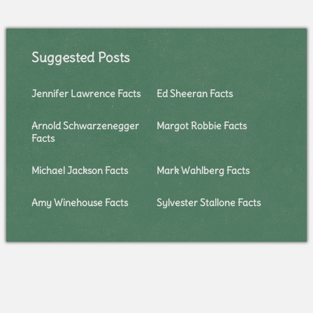
Suggested Posts
Jennifer Lawrence Facts
Ed Sheeran Facts
Arnold Schwarzenegger
Margot Robbie Facts
Facts
Michael Jackson Facts
Mark Wahlberg Facts
Amy Winehouse Facts
Sylvester Stallone Facts