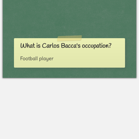
What is Carlos Bacca's occupation?
Football player