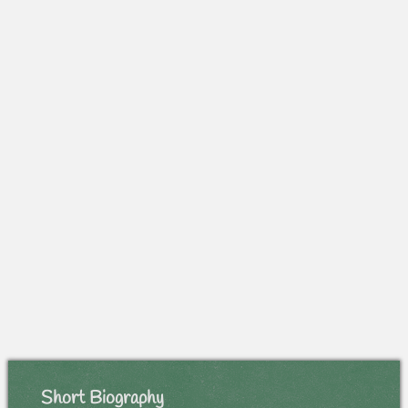
Short Biography