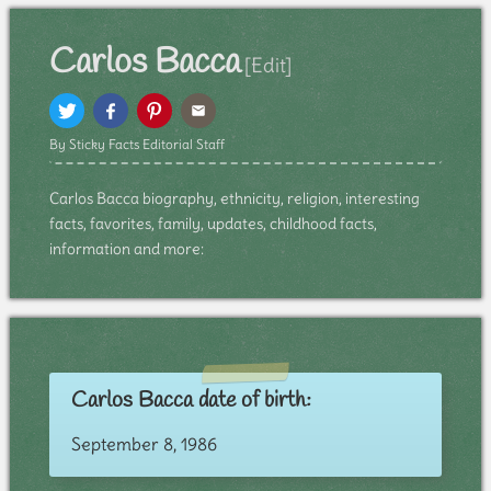
Carlos Bacca
[Edit]
By Sticky Facts Editorial Staff
Carlos Bacca biography, ethnicity, religion, interesting
facts, favorites, family, updates, childhood facts,
information and more:
Carlos Bacca date of birth:
September 8, 1986