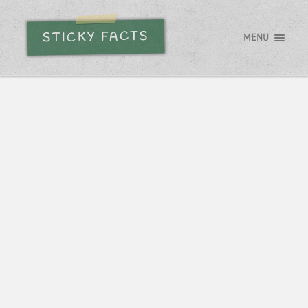
STICKY FACTS
MENU