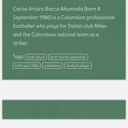
Carlos Arturo Bacca Ahumada (born 8
September 1986) is a Colombian professional
footballer who plays for Italian club Milan
and the Colombian national team as a
striker.
Tags:
birth day 8
birth month september
birth year 1986
colombian
football player