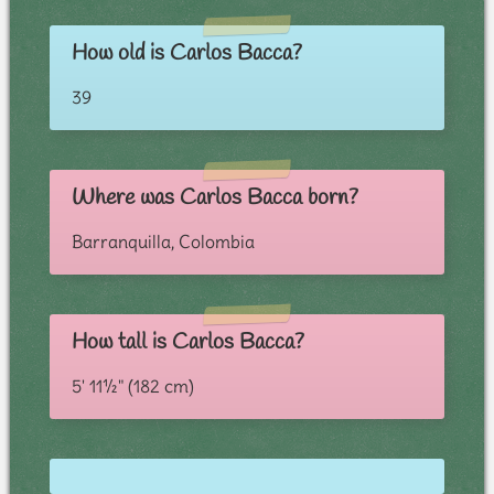
How old is Carlos Bacca?
39
Where was Carlos Bacca born?
Barranquilla, Colombia
How tall is Carlos Bacca?
5' 11½" (182 cm)