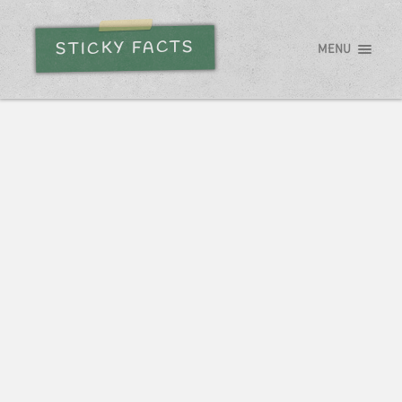
STICKY FACTS
MENU