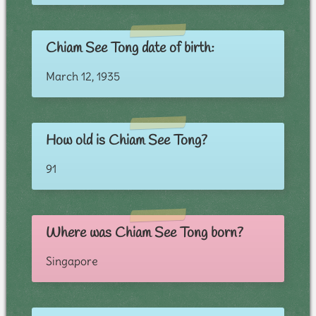
Chiam See Tong date of birth:
March 12, 1935
How old is Chiam See Tong?
91
Where was Chiam See Tong born?
Singapore