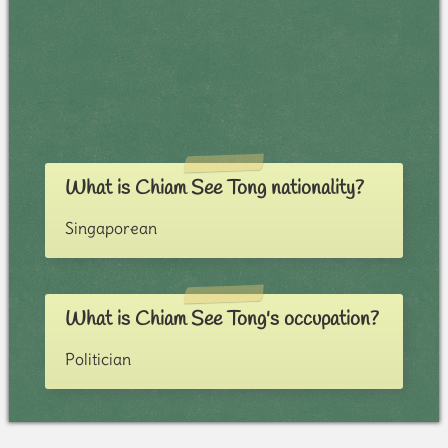
What is Chiam See Tong nationality?
Singaporean
What is Chiam See Tong's occupation?
Politician