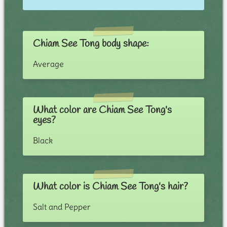
Chiam See Tong body shape:
Average
What color are Chiam See Tong's
eyes?
Black
What color is Chiam See Tong's hair?
Salt and Pepper