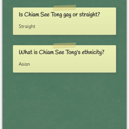
Is Chiam See Tong gay or straight?
Straight
What is Chiam See Tong's ethnicity?
Asian