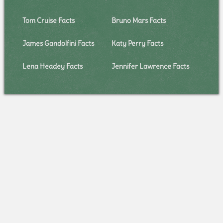
Tom Cruise Facts
Bruno Mars Facts
James Gandolfini Facts
Katy Perry Facts
Lena Headey Facts
Jennifer Lawrence Facts