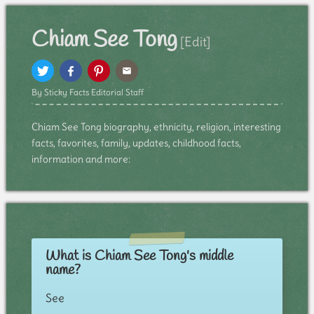
Chiam See Tong
[Edit]
By Sticky Facts Editorial Staff
Chiam See Tong biography, ethnicity, religion, interesting
facts, favorites, family, updates, childhood facts,
information and more:
What is Chiam See Tong's middle
name?
See