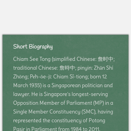
Short Biography
Chiam See Tong (simplified Chinese: 詹时中;
traditional Chinese: 詹時中; pinyin: Zhān Shí
Zhōng; Pe̍h-ōe-jī: Chiam Sî-tiong; born 12
March 1935) is a Singaporean politician and
lawyer. He is Singapore's longest-serving
Opposition Member of Parliament (MP) in a
Single Member Constituency (SMC), having
represented the constituency of Potong
Pasir in Parliament from 1984 to 2011.