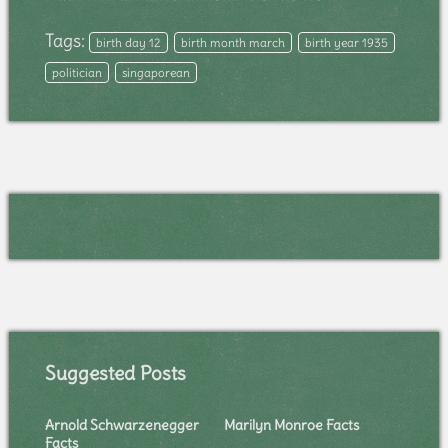
Tags:
birth day 12
birth month march
birth year 1935
politician
singaporean
Suggested Posts
Arnold Schwarzenegger
Marilyn Monroe Facts
Facts