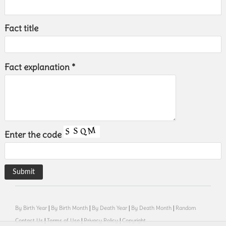
Fact title
Fact explanation *
Enter the code
By Birth Year
|
By Birth Month
|
By Death Year
|
By Death Month
|
Random
Contact Us
|
Terms of Use
|
Privacy Policy
|
Copyright