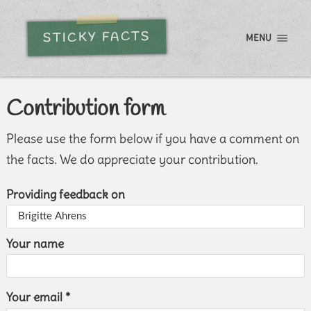
STICKY FACTS
MENU
Contribution form
Please use the form below if you have a comment on
the facts. We do appreciate your contribution.
Providing feedback on
Your name
Your email *