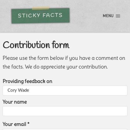
STICKY FACTS
MENU
Contribution form
Please use the form below if you have a comment on
the facts. We do appreciate your contribution.
Providing feedback on
Your name
Your email *