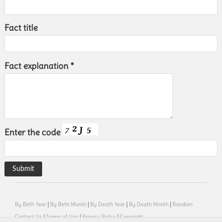
Fact title
Fact explanation *
Enter the code
By Birth Year
|
By Birth Month
|
By Death Year
|
By Death Month
|
Random
Contact Us
|
Terms of Use
|
Privacy Policy
|
Copyright