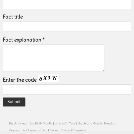
Fact title
Fact explanation *
Enter the code
By Birth Year
|
By Birth Month
|
By Death Year
|
By Death Month
|
Random
Contact Us
|
Terms of Use
|
Privacy Policy
|
Copyright