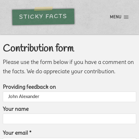
STICKY FACTS
MENU
Contribution form
Please use the form below if you have a comment on
the facts. We do appreciate your contribution.
Providing feedback on
Your name
Your email *