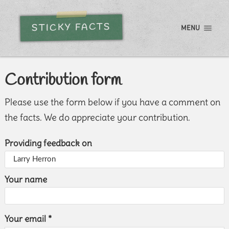
STICKY FACTS
MENU
Contribution form
Please use the form below if you have a comment on
the facts. We do appreciate your contribution.
Providing feedback on
Your name
Your email *