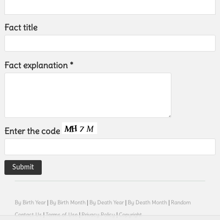
Fact title
Fact explanation *
Enter the code
By Birth Year
|
By Birth Month
|
By Death Year
|
By Death Month
|
Random
Contact Us
|
Terms of Use
|
Privacy Policy
|
Copyright