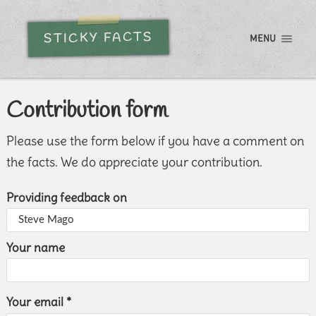
STICKY FACTS
MENU
Contribution form
Please use the form below if you have a comment on
the facts. We do appreciate your contribution.
Providing feedback on
Your name
Your email *