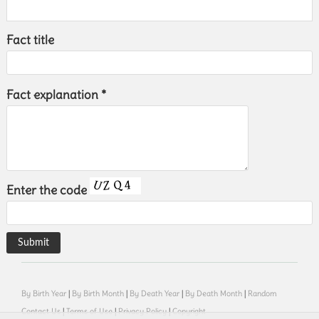
Fact title
Fact explanation *
Enter the code
By Birth Year
|
By Birth Month
|
By Death Year
|
By Death Month
|
Random
Contact Us
|
Terms of Use
|
Privacy Policy
|
Copyright