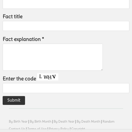
Fact title
Fact explanation *
Enter the code
By Birth Year
|
By Birth Month
|
By Death Year
|
By Death Month
|
Random
Contact Us
|
Terms of Use
|
Privacy Policy
|
Copyright