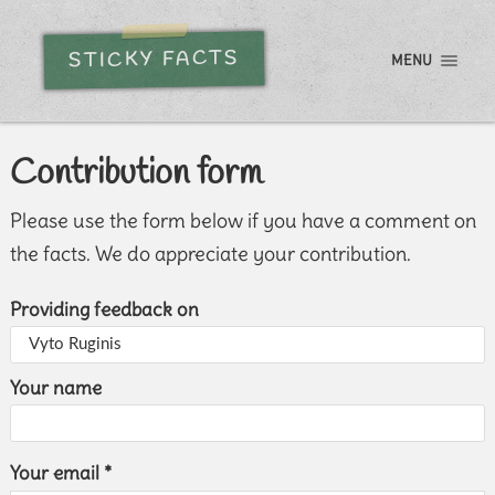
STICKY FACTS
MENU
Contribution form
Please use the form below if you have a comment on
the facts. We do appreciate your contribution.
Providing feedback on
Your name
Your email *