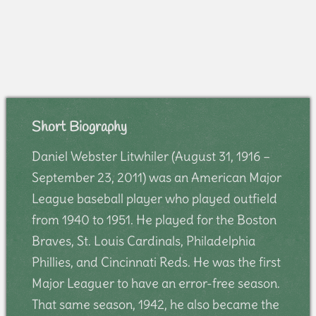
Short Biography
Daniel Webster Litwhiler (August 31, 1916 –
September 23, 2011) was an American Major
League baseball player who played outfield
from 1940 to 1951. He played for the Boston
Braves, St. Louis Cardinals, Philadelphia
Phillies, and Cincinnati Reds. He was the first
Major Leaguer to have an error-free season.
That same season, 1942, he also became the