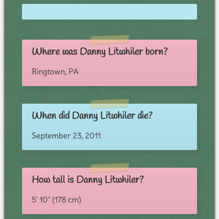
Where was Danny Litwhiler born?
Ringtown, PA
When did Danny Litwhiler die?
September 23, 2011
How tall is Danny Litwhiler?
5' 10" (178 cm)