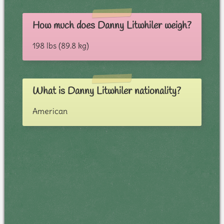
How much does Danny Litwhiler weigh?
198 lbs (89.8 kg)
What is Danny Litwhiler nationality?
American