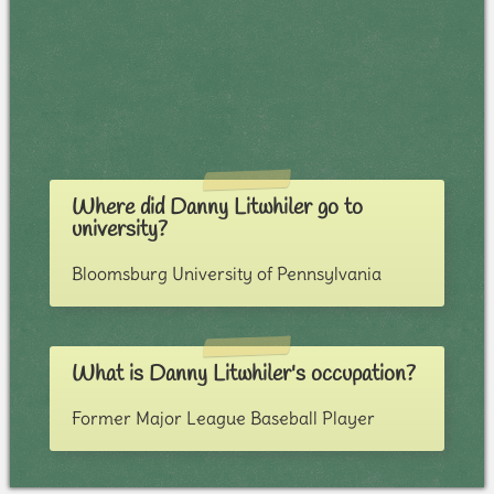
Where did Danny Litwhiler go to
university?
Bloomsburg University of Pennsylvania
What is Danny Litwhiler's occupation?
Former Major League Baseball Player