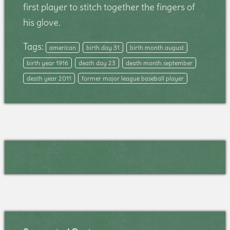
first player to stitch together the fingers of
his glove.
Tags:
american
birth day 31
birth month august
birth year 1916
death day 23
death month september
death year 2011
former major league baseball player