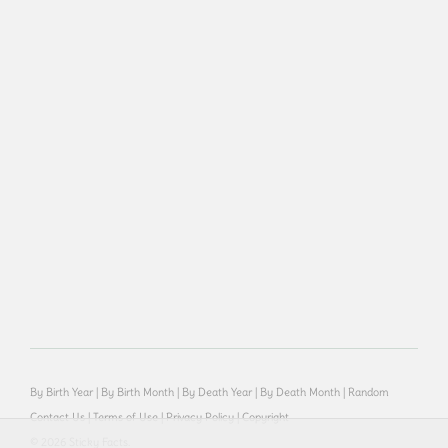
By Birth Year
|
By Birth Month
|
By Death Year
|
By Death Month
|
Random
Contact Us
|
Terms of Use
|
Privacy Policy
|
Copyright
© 2026 Sticky Facts.