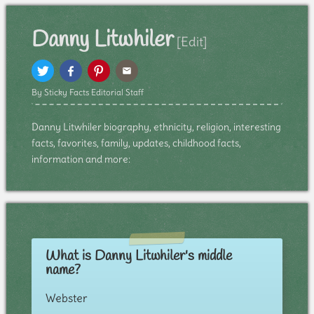
Danny Litwhiler
[Edit]
By Sticky Facts Editorial Staff
Danny Litwhiler biography, ethnicity, religion, interesting
facts, favorites, family, updates, childhood facts,
information and more:
What is Danny Litwhiler's middle
name?
Webster