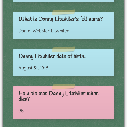
What is Danny Litwhiler's full name?
Daniel Webster Litwhiler
Danny Litwhiler date of birth:
August 31, 1916
How old was Danny Litwhiler when
died?
95