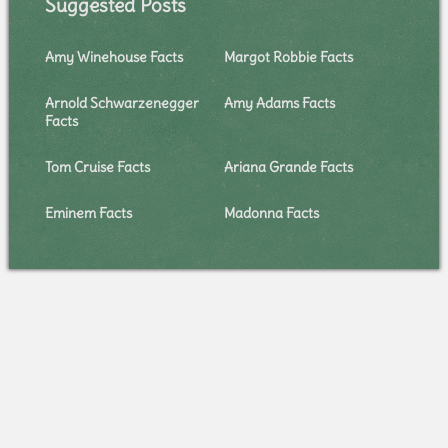
Suggested Posts
Amy Winehouse Facts
Margot Robbie Facts
Arnold Schwarzenegger
Amy Adams Facts
Facts
Tom Cruise Facts
Ariana Grande Facts
Eminem Facts
Madonna Facts