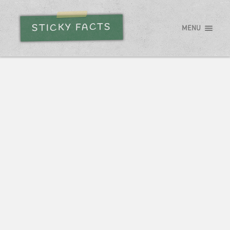
STICKY FACTS
MENU