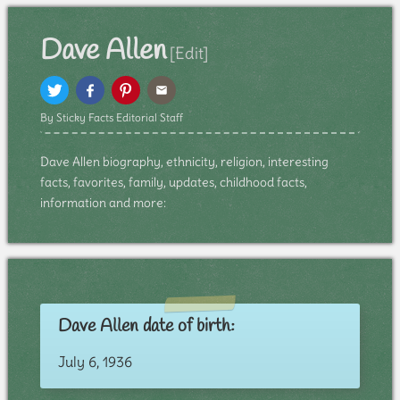
Dave Allen
[Edit]
By Sticky Facts Editorial Staff
Dave Allen biography, ethnicity, religion, interesting
facts, favorites, family, updates, childhood facts,
information and more:
Dave Allen date of birth:
July 6, 1936