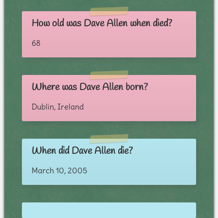
How old was Dave Allen when died?
68
Where was Dave Allen born?
Dublin, Ireland
When did Dave Allen die?
March 10, 2005