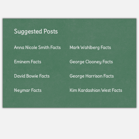
Suggested Posts
Anna Nicole Smith Facts
Mark Wahlberg Facts
Eminem Facts
George Clooney Facts
David Bowie Facts
George Harrison Facts
Neymar Facts
Kim Kardashian West Facts