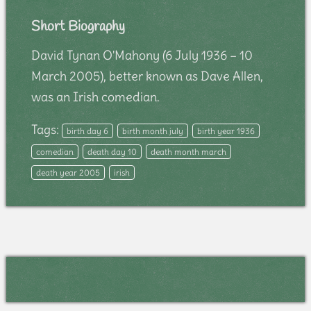
Short Biography
David Tynan O'Mahony (6 July 1936 – 10
March 2005), better known as Dave Allen,
was an Irish comedian.
Tags:
birth day 6
birth month july
birth year 1936
comedian
death day 10
death month march
death year 2005
irish