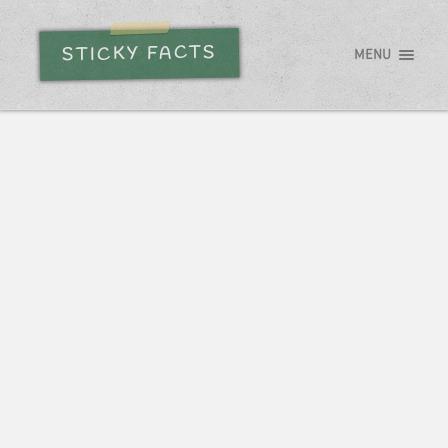
STICKY FACTS
MENU