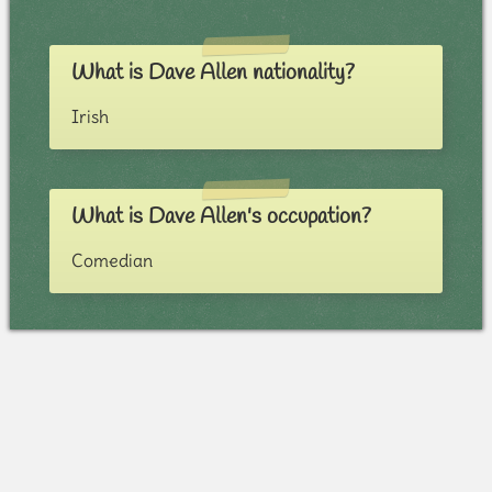
What is Dave Allen nationality?
Irish
What is Dave Allen's occupation?
Comedian