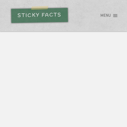
STICKY FACTS
MENU