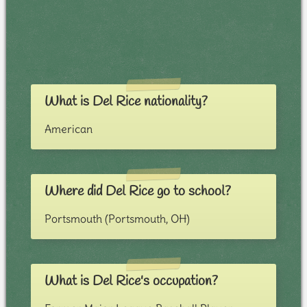
What is Del Rice nationality?
American
Where did Del Rice go to school?
Portsmouth (Portsmouth, OH)
What is Del Rice's occupation?