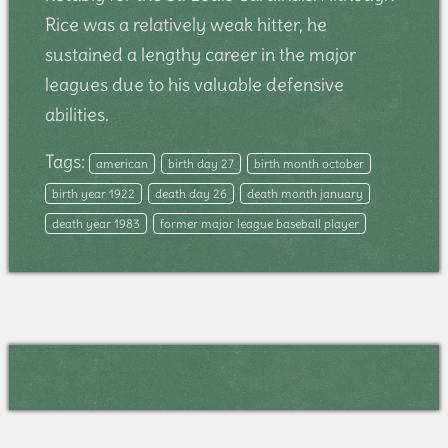
Rice was a relatively weak hitter, he
sustained a lengthy career in the major
leagues due to his valuable defensive
abilities.
Tags:
american
birth day 27
birth month october
birth year 1922
death day 26
death month january
death year 1983
former major league baseball player