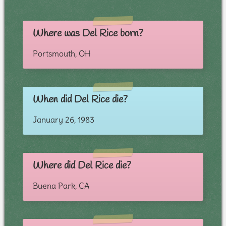
Where was Del Rice born?
Portsmouth, OH
When did Del Rice die?
January 26, 1983
Where did Del Rice die?
Buena Park, CA