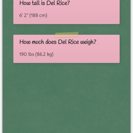
How tall is Del Rice?
6' 2" (188 cm)
How much does Del Rice weigh?
190 lbs (86.2 kg)