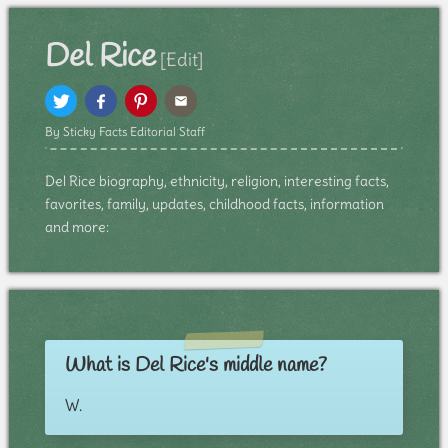
Del Rice
[Edit]
By Sticky Facts Editorial Staff
Del Rice biography, ethnicity, religion, interesting facts,
favorites, family, updates, childhood facts, information
and more:
What is Del Rice's middle name?
W.