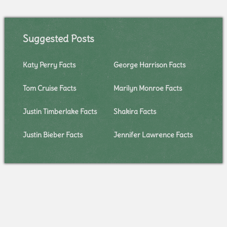
Suggested Posts
Katy Perry Facts
George Harrison Facts
Tom Cruise Facts
Marilyn Monroe Facts
Justin Timberlake Facts
Shakira Facts
Justin Bieber Facts
Jennifer Lawrence Facts