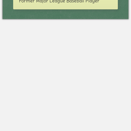
Former Major League Baseball Player