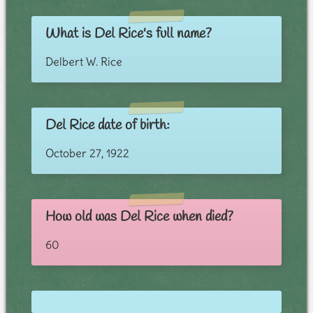
What is Del Rice's full name?
Delbert W. Rice
Del Rice date of birth:
October 27, 1922
How old was Del Rice when died?
60