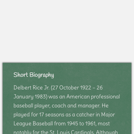
Short Biography
Delbert Rice Jr. (27 October 1922 – 26
January 1983) was an American professional
baseball player, coach and manager. He
played for 17 seasons as a catcher in Major
League Baseball from 1945 to 1961, most
notably for the St. Louis Cardinals. Although