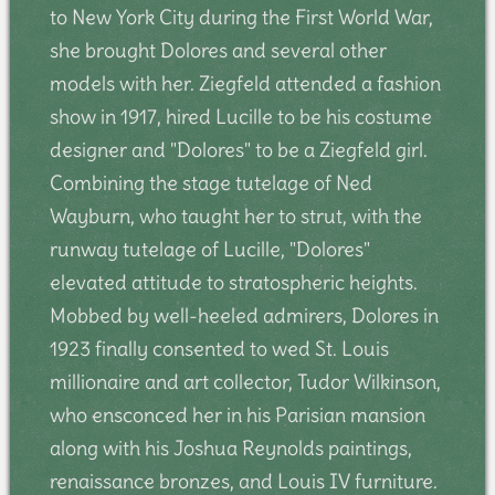
to New York City during the First World War,
she brought Dolores and several other
models with her. Ziegfeld attended a fashion
show in 1917, hired Lucille to be his costume
designer and "Dolores" to be a Ziegfeld girl.
Combining the stage tutelage of Ned
Wayburn, who taught her to strut, with the
runway tutelage of Lucille, "Dolores"
elevated attitude to stratospheric heights.
Mobbed by well-heeled admirers, Dolores in
1923 finally consented to wed St. Louis
millionaire and art collector, Tudor Wilkinson,
who ensconced her in his Parisian mansion
along with his Joshua Reynolds paintings,
renaissance bronzes, and Louis IV furniture.