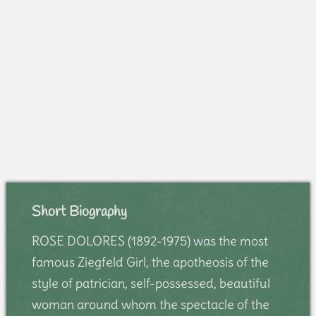
Short Biography
ROSE DOLORES (1892-1975) was the most
famous Ziegfeld Girl, the apotheosis of the
style of patrician, self-possessed, beautiful
woman around whom the spectacle of the