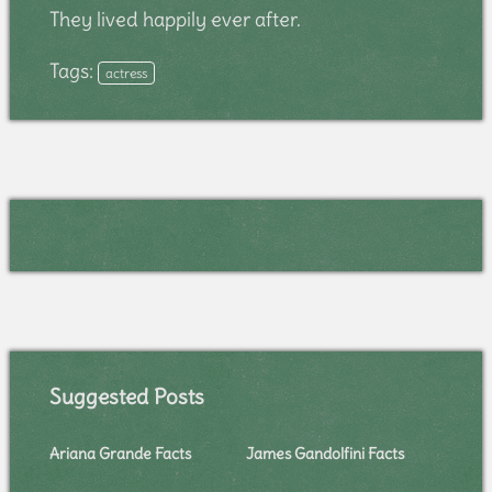
They lived happily ever after.
Tags:
actress
Suggested Posts
Ariana Grande Facts
James Gandolfini Facts