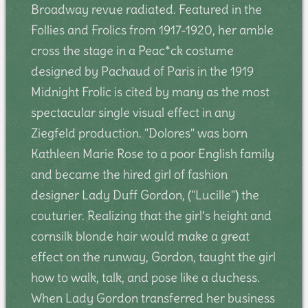
Broadway revue radiated. Featured in the
Follies and Frolics from 1917-1920, her amble
cross the stage in a Peac*ck costume
designed by Pachaud of Paris in the 1919
Midnight Frolic is cited by many as the most
spectacular single visual effect in any
Ziegfeld production. "Dolores" was born
Kathleen Marie Rose to a poor English family
and became the hired girl of fashion
designer Lady Duff Gordon, ("Lucille") the
couturier. Realizing that the girl’s height and
cornsilk blonde hair would make a great
effect on the runway, Gordon, taught the girl
how to walk, talk, and pose like a duchess.
When Lady Gordon transferred her business