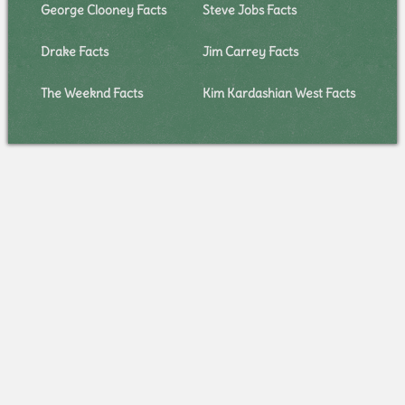
George Clooney Facts
Steve Jobs Facts
Drake Facts
Jim Carrey Facts
The Weeknd Facts
Kim Kardashian West Facts