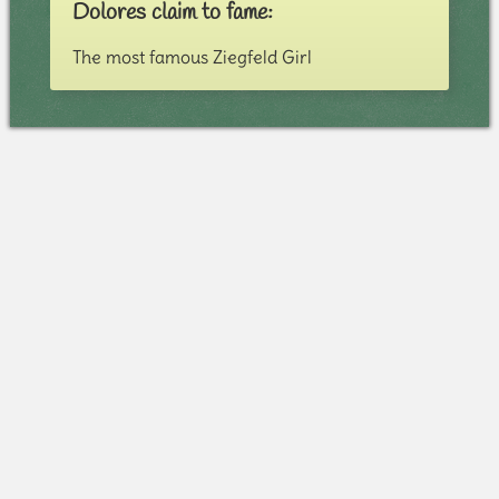
Dolores claim to fame:
The most famous Ziegfeld Girl