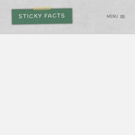
STICKY FACTS
MENU