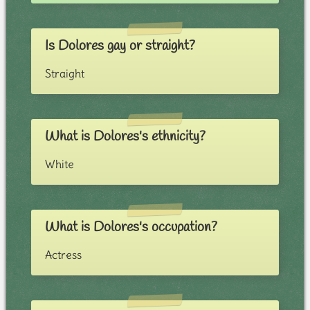
Is Dolores gay or straight?
Straight
What is Dolores's ethnicity?
White
What is Dolores's occupation?
Actress