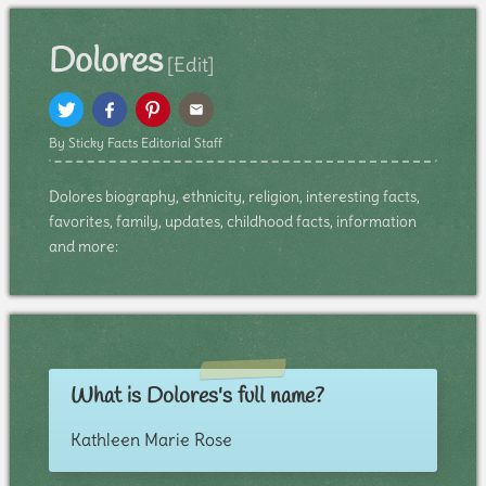
Dolores
[Edit]
By Sticky Facts Editorial Staff
Dolores biography, ethnicity, religion, interesting facts,
favorites, family, updates, childhood facts, information
and more:
What is Dolores's full name?
Kathleen Marie Rose