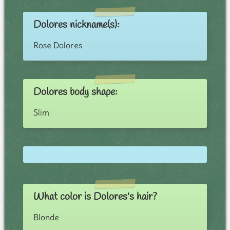
Dolores nickname(s):
Rose Dolores
Dolores body shape:
Slim
What color is Dolores's hair?
Blonde