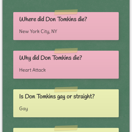
Where did Don Tomkins die?
New York City, NY
Why did Don Tomkins die?
Heart Attack
Is Don Tomkins gay or straight?
Gay