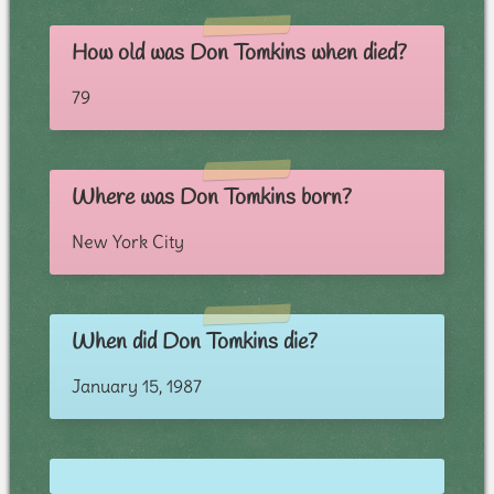
How old was Don Tomkins when died?
79
Where was Don Tomkins born?
New York City
When did Don Tomkins die?
January 15, 1987