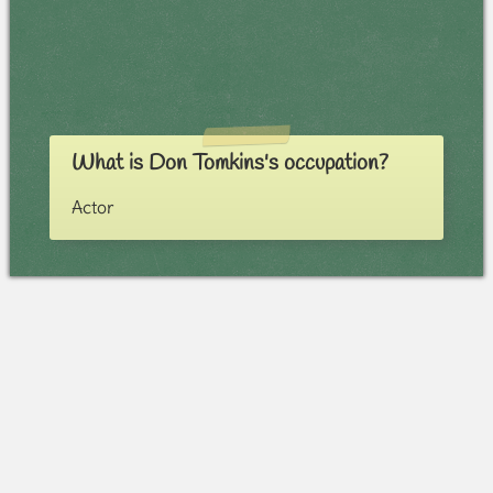
What is Don Tomkins's occupation?
Actor