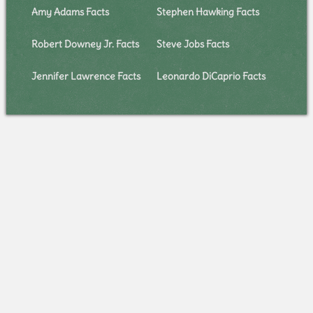
Amy Adams Facts
Stephen Hawking Facts
Robert Downey Jr. Facts
Steve Jobs Facts
Jennifer Lawrence Facts
Leonardo DiCaprio Facts