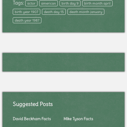
Tags:
actor
american
birth day 9
birth month april
birth year 1907
death day 15
death month january
death year 1987
Suggested Posts
David Beckham Facts
Mike Tyson Facts