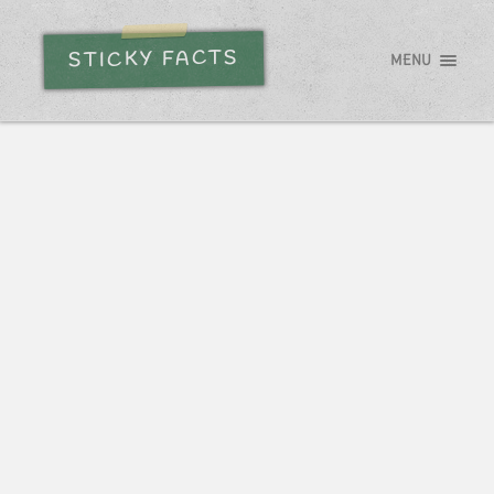
STICKY FACTS
MENU