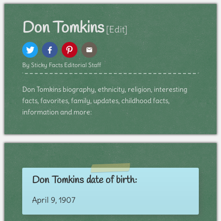
Don Tomkins
[Edit]
By Sticky Facts Editorial Staff
Don Tomkins biography, ethnicity, religion, interesting
facts, favorites, family, updates, childhood facts,
information and more:
Don Tomkins date of birth:
April 9, 1907