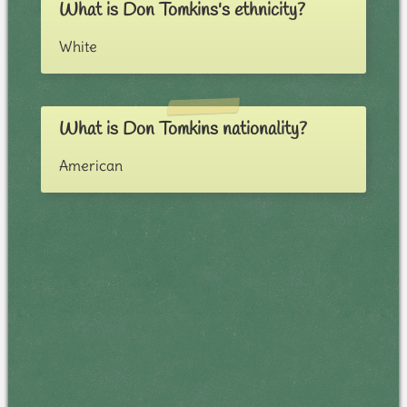
What is Don Tomkins's ethnicity?
White
What is Don Tomkins nationality?
American