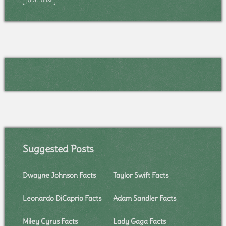
Suggested Posts
Dwayne Johnson Facts
Taylor Swift Facts
Leonardo DiCaprio Facts
Adam Sandler Facts
Miley Cyrus Facts
Lady Gaga Facts