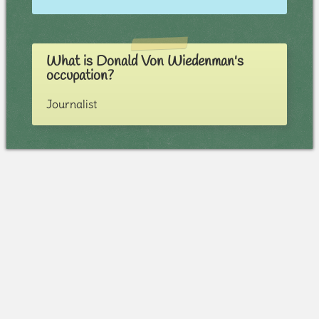
What is Donald Von Wiedenman's
occupation?
Journalist