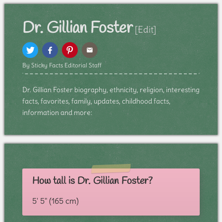
Dr. Gillian Foster
[Edit]
By Sticky Facts Editorial Staff
Dr. Gillian Foster biography, ethnicity, religion, interesting
facts, favorites, family, updates, childhood facts,
information and more:
How tall is Dr. Gillian Foster?
5' 5" (165 cm)