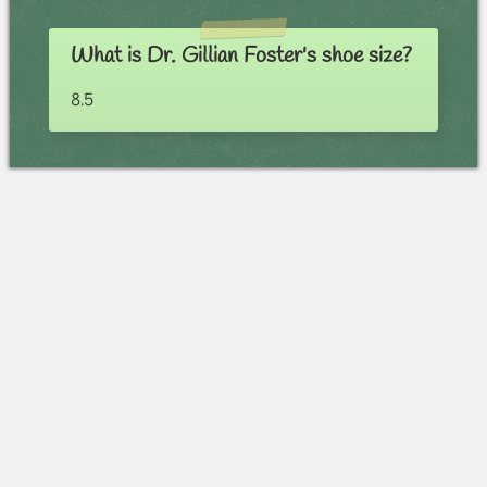
What is Dr. Gillian Foster's shoe size?
8.5