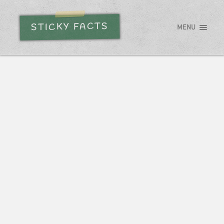
STICKY FACTS
MENU