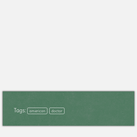
Tags:
american
doctor