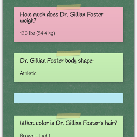
How much does Dr. Gillian Foster
weigh?
120 lbs (54.4 kg)
Dr. Gillian Foster body shape:
Athletic
What color is Dr. Gillian Foster's hair?
Brown - Light