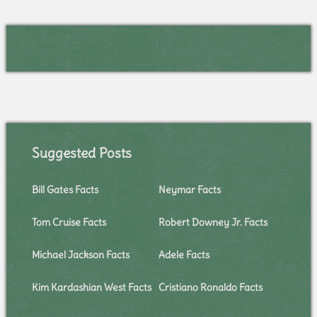
Suggested Posts
Bill Gates Facts
Neymar Facts
Tom Cruise Facts
Robert Downey Jr. Facts
Michael Jackson Facts
Adele Facts
Kim Kardashian West Facts
Cristiano Ronaldo Facts