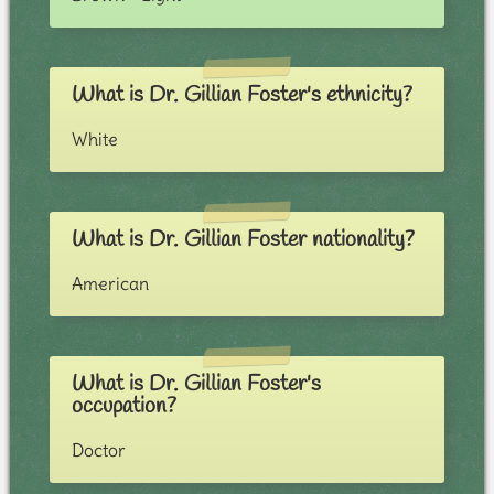
What is Dr. Gillian Foster's ethnicity?
White
What is Dr. Gillian Foster nationality?
American
What is Dr. Gillian Foster's
occupation?
Doctor