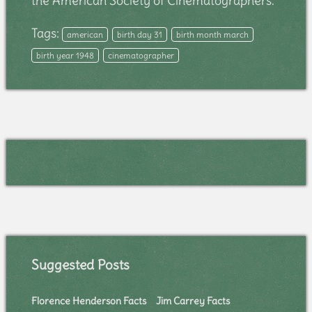
the American Society of Cinematographers.
Tags:
american
birth day 31
birth month march
birth year 1948
cinematographer
Suggested Posts
Florence Henderson Facts
Jim Carrey Facts