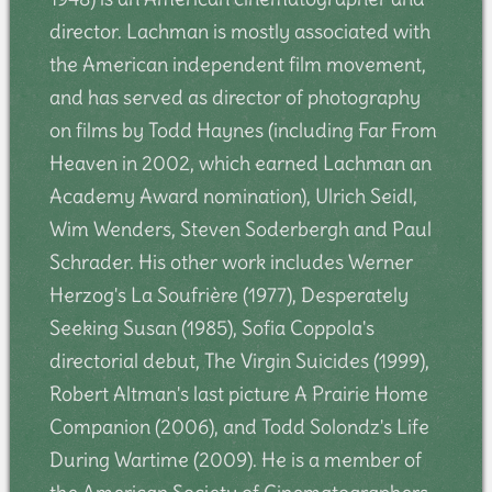
director. Lachman is mostly associated with
the American independent film movement,
and has served as director of photography
on films by Todd Haynes (including Far From
Heaven in 2002, which earned Lachman an
Academy Award nomination), Ulrich Seidl,
Wim Wenders, Steven Soderbergh and Paul
Schrader. His other work includes Werner
Herzog's La Soufrière (1977), Desperately
Seeking Susan (1985), Sofia Coppola's
directorial debut, The Virgin Suicides (1999),
Robert Altman's last picture A Prairie Home
Companion (2006), and Todd Solondz's Life
During Wartime (2009). He is a member of