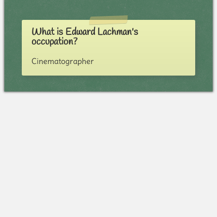
What is Edward Lachman's
occupation?
Cinematographer