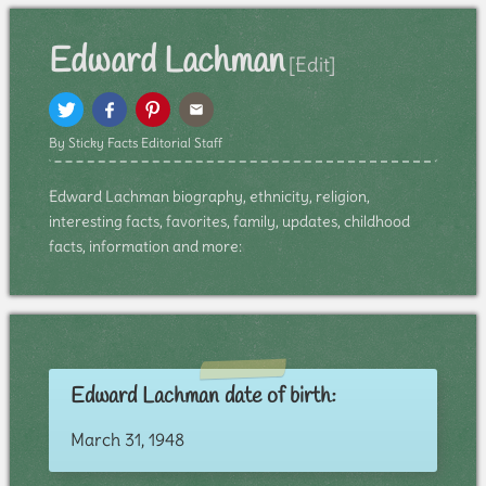
Edward Lachman
[Edit]
By Sticky Facts Editorial Staff
Edward Lachman biography, ethnicity, religion,
interesting facts, favorites, family, updates, childhood
facts, information and more:
Edward Lachman date of birth:
March 31, 1948