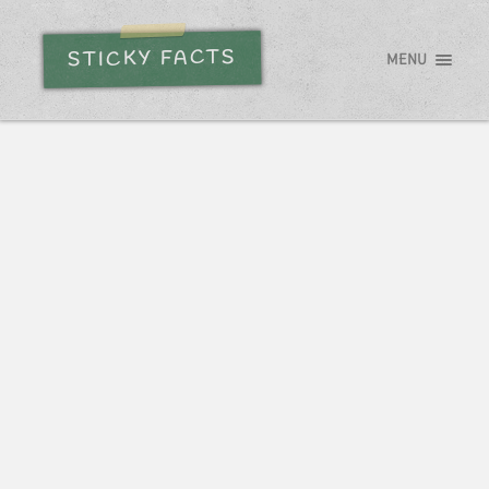
STICKY FACTS
MENU