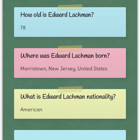
How old is Edward Lachman?
78
Where was Edward Lachman born?
Morristown, New Jersey, United States
What is Edward Lachman nationality?
American