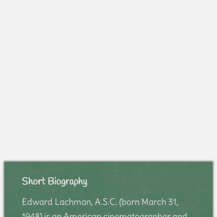
Short Biography
Edward Lachman, A.S.C. (born March 31,
1948) is an American cinematographer and