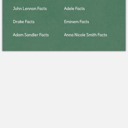
John Lennon Facts
Adele Facts
Drake Facts
Eminem Facts
Adam Sandler Facts
Anna Nicole Smith Facts