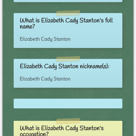
What is Elizabeth Cady Stanton's full
name?
Elizabeth Cady Stanton
Elizabeth Cady Stanton nickname(s):
Elizabeth Cady Stanton
What is Elizabeth Cady Stanton's
occupation?