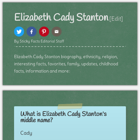
Elizabeth Cady Stanton
[Edit]
By Sticky Facts Editorial Staff
Elizabeth Cady Stanton biography, ethnicity, religion,
interesting facts, favorites, family, updates, childhood
facts, information and more:
What is Elizabeth Cady Stanton's
middle name?
Cady