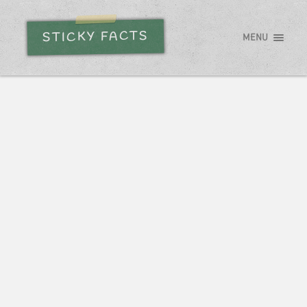
STICKY FACTS
MENU