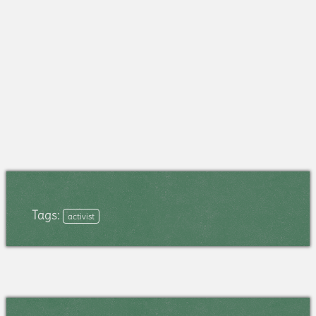
Tags:
activist