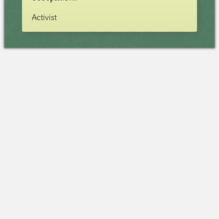
Activist