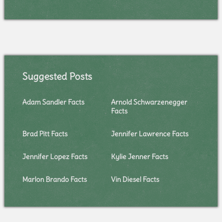
Suggested Posts
Adam Sandler Facts
Arnold Schwarzenegger
Facts
Brad Pitt Facts
Jennifer Lawrence Facts
Jennifer Lopez Facts
Kylie Jenner Facts
Marlon Brando Facts
Vin Diesel Facts