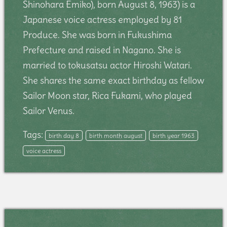
Shinohara Emiko), born August 8, 1963) is a
Japanese voice actress employed by 81
Produce. She was born in Fukushima
Prefecture and raised in Nagano. She is
married to tokusatsu actor Hiroshi Watari.
She shares the same exact birthday as fellow
Sailor Moon star, Rica Fukami, who played
Sailor Venus.
Tags:
birth day 8
birth month august
birth year 1963
voice actress