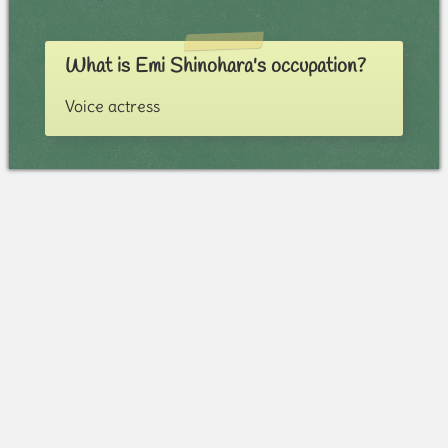
What is Emi Shinohara's occupation?
Voice actress