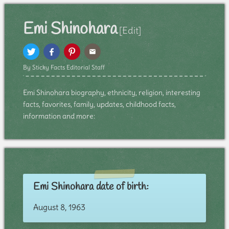
Emi Shinohara
[Edit]
By Sticky Facts Editorial Staff
Emi Shinohara biography, ethnicity, religion, interesting
facts, favorites, family, updates, childhood facts,
information and more:
Emi Shinohara date of birth:
August 8, 1963