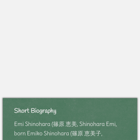
Short Biography
Emi Shinohara (篠原 恵美, Shinohara Emi,
born Emiko Shinohara (篠原 恵美子,