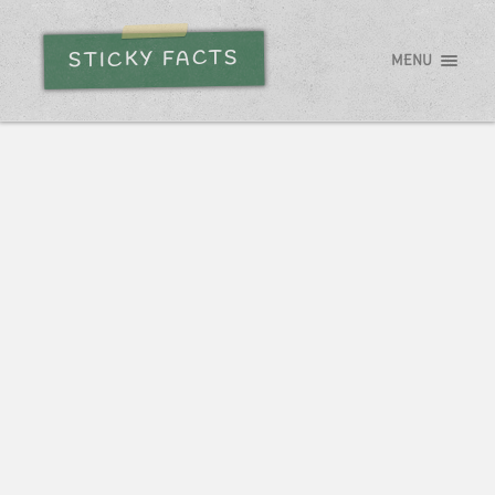
STICKY FACTS
MENU