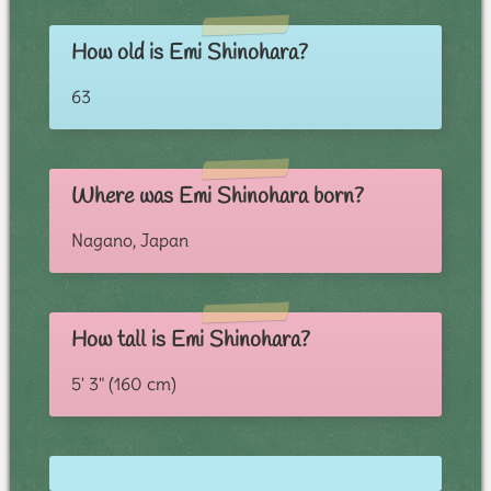
How old is Emi Shinohara?
63
Where was Emi Shinohara born?
Nagano, Japan
How tall is Emi Shinohara?
5' 3" (160 cm)