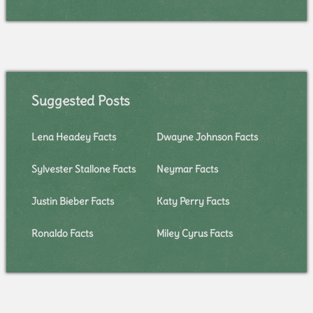
Suggested Posts
Lena Headey Facts
Dwayne Johnson Facts
Sylvester Stallone Facts
Neymar Facts
Justin Bieber Facts
Katy Perry Facts
Ronaldo Facts
Miley Cyrus Facts