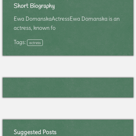
Short Biography
Ewa DomanskaActressEwa Domanska is an
actress, known fo
Tags:
actress
Suggested Posts