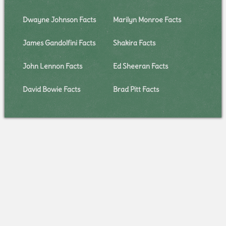
Dwayne Johnson Facts
Marilyn Monroe Facts
James Gandolfini Facts
Shakira Facts
John Lennon Facts
Ed Sheeran Facts
David Bowie Facts
Brad Pitt Facts