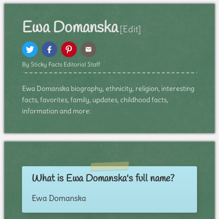
Ewa Domanska
[Edit]
By Sticky Facts Editorial Staff
Ewa Domanska biography, ethnicity, religion, interesting
facts, favorites, family, updates, childhood facts,
information and more:
What is Ewa Domanska's full name?
Ewa Domanska