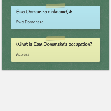
Ewa Domanska nickname(s):
Ewa Domanska
What is Ewa Domanska's occupation?
Actress