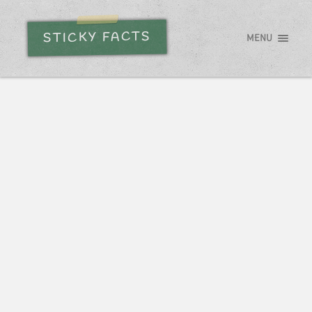
STICKY FACTS
MENU