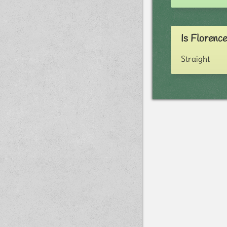
Is Florenc
Straight