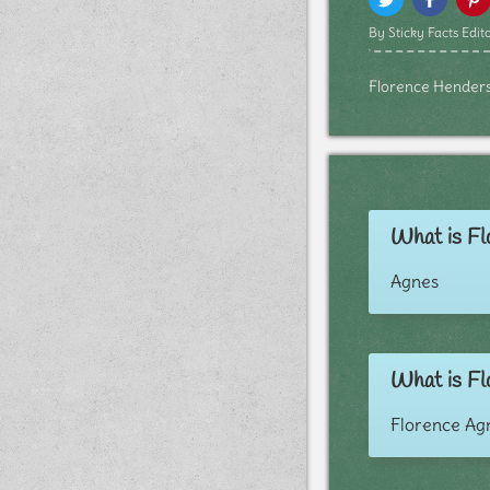
By Sticky Facts Edito
Florence Henderson
What is Fl
Agnes
What is Fl
Florence Ag