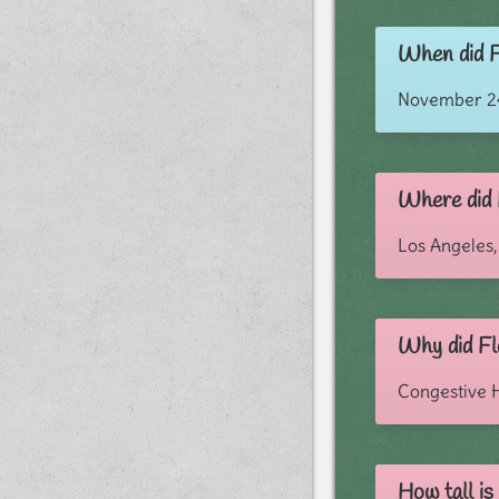
When did F
November 24
Where did 
Los Angeles,
Why did Fl
Congestive H
How tall i