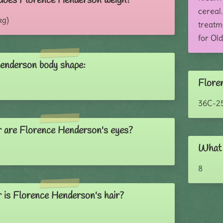
does Florence Henderson weigh?
cereal.
kg)
treatme
for Old
enderson body shape:
Flore
36C-2
 are Florence Henderson's eyes?
What 
8
 is Florence Henderson's hair?
e