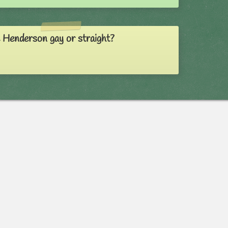
e Henderson gay or straight?