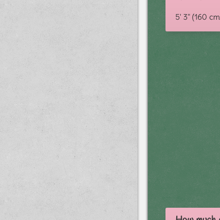
5' 3" (160 cm