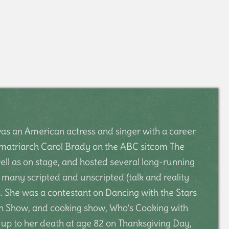
s an American actress and singer with a career
s matriarch Carol Brady on the ABC sitcom The
ell as on stage, and hosted several long-running
many scripted and unscripted (talk and reality
 She was a contestant on Dancing with the Stars
n Show, and cooking show, Who's Cooking with
 up to her death at age 82 on Thanksgiving Day,