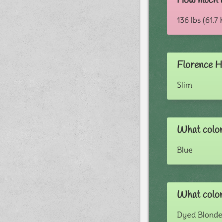
How much 
136 lbs (61.7 
Florence H
Slim
What color
Blue
What color
Dyed Blond