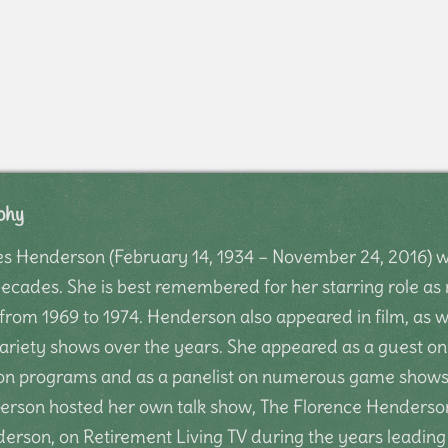
phy
s Henderson (February 14, 1934 – November 24, 2016) wa
decades. She is best remembered for her starring role a
rom 1969 to 1974. Henderson also appeared in film, as w
ariety shows over the years. She appeared as a guest on 
ion programs and as a panelist on numerous game shows.
erson hosted her own talk show, The Florence Henderso
erson, on Retirement Living TV during the years leading