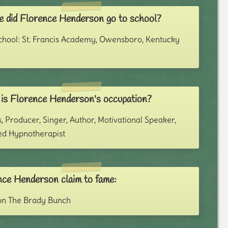
 did Florence Henderson go to school?
chool: St. Francis Academy, Owensboro, Kentucky
is Florence Henderson's occupation?
, Producer, Singer, Author, Motivational Speaker,
ied Hypnotherapist
nce Henderson claim to fame:
on The Brady Bunch