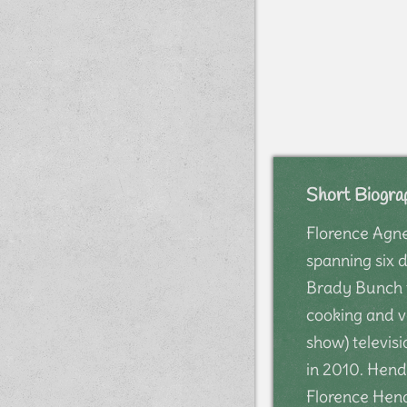
Short Biogra
Florence Agne
spanning six 
Brady Bunch f
cooking and v
show) televis
in 2010. Hend
Florence Hend