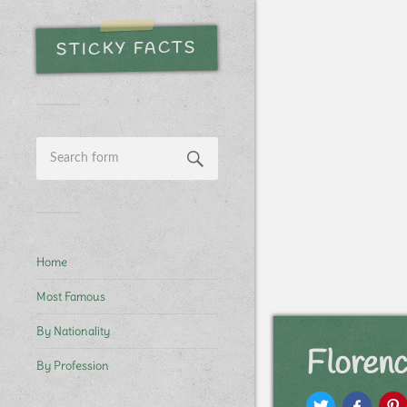
STICKY FACTS
Home
Most Famous
By Nationality
Floren
By Profession