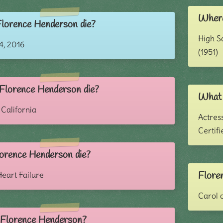
Where
lorence Henderson die?
High S
, 2016
(1951)
Florence Henderson die?
What 
 California
Actress
Certif
orence Henderson die?
Flore
eart Failure
Carol 
s Florence Henderson?