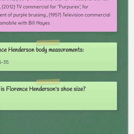
, (2012) TV commercial for "Purpurex", for
nt of purple bruising., (1957) Television commercial
smobile with Bill Hayes.
nce Henderson body measurements:
5-35
is Florence Henderson's shoe size?