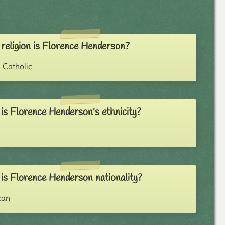
religion is Florence Henderson?
Catholic
is Florence Henderson's ethnicity?
is Florence Henderson nationality?
can