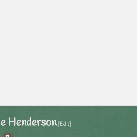
ce Henderson
[Edit]