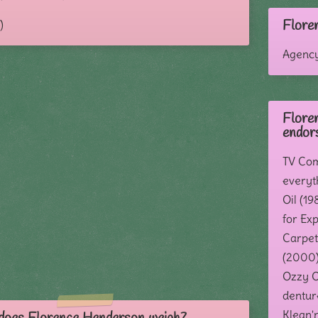
Flore
)
Agenc
Flore
endor
TV Com
everyt
Oil (19
for Exp
Carpet
(2000)
Ozzy Os
dentur
Klean'