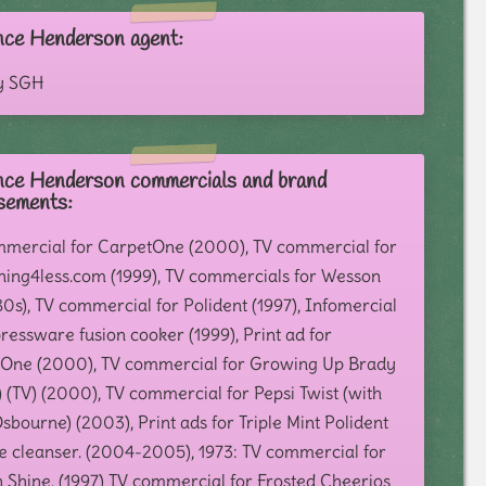
nce Henderson agent:
y SGH
nce Henderson commercials and brand
sements:
mercial for CarpetOne (2000), TV commercial for
hing4less.com (1999), TV commercials for Wesson
80s), TV commercial for Polident (1997), Infomercial
ressware fusion cooker (1999), Print ad for
One (2000), TV commercial for Growing Up Brady
 (TV) (2000), TV commercial for Pepsi Twist (with
bourne) (2003), Print ads for Triple Mint Polident
e cleanser. (2004-2005), 1973: TV commercial for
n Shine, (1997) TV commercial for Frosted Cheerios