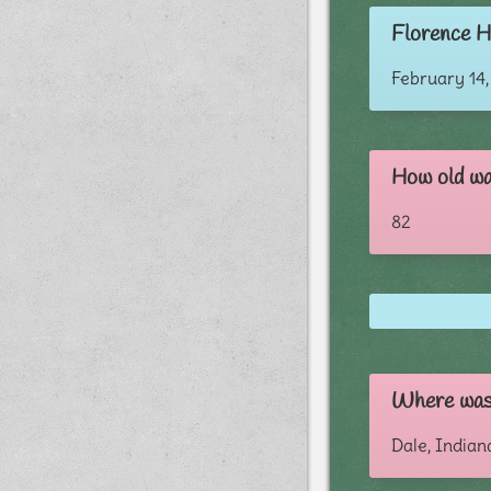
Florence H
February 14,
How old wa
82
Where was
Dale, Indian