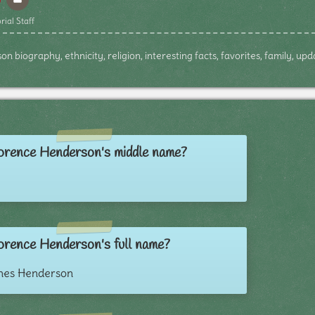
rial Staff
 biography, ethnicity, religion, interesting facts, favorites, family, up
orence Henderson's middle name?
orence Henderson's full name?
nes Henderson