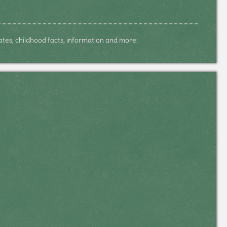
dates, childhood facts, information and more: