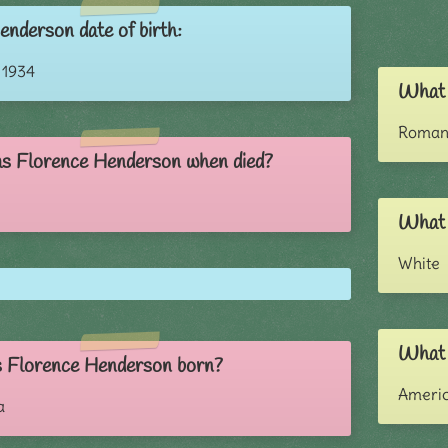
enderson date of birth:
 1934
What 
Roman 
s Florence Henderson when died?
What 
White
What 
 Florence Henderson born?
Ameri
a