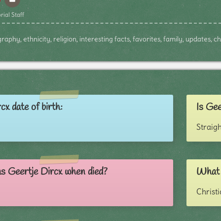
rial Staff
raphy, ethnicity, religion, interesting facts, favorites, family, updates, 
cx date of birth:
Is Gee
Straigh
s Geertje Dircx when died?
What r
Christ