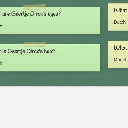
What i
 are Geertje Dircx's eyes?
Dutch
k
What i
is Geertje Dircx's hair?
Model
k