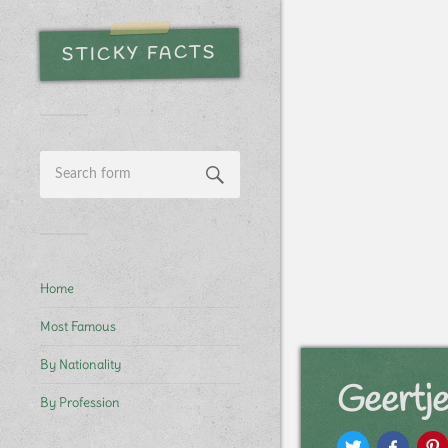
STICKY FACTS
Home
Most Famous
By Nationality
Geertje
By Profession