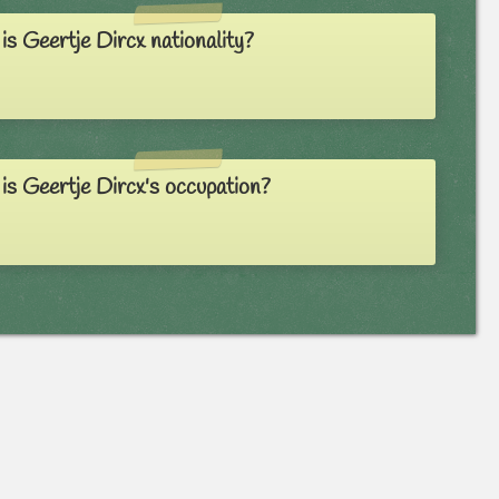
s Geertje Dircx nationality?
s Geertje Dircx's occupation?