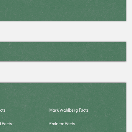
cts
Mark Wahlberg Facts
t Facts
Eminem Facts