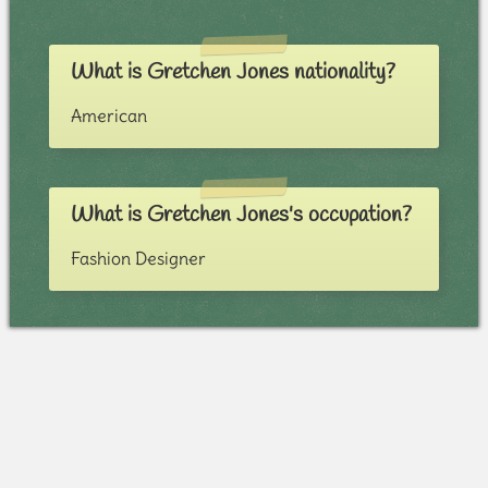
What is Gretchen Jones nationality?
American
What is Gretchen Jones's occupation?
Fashion Designer