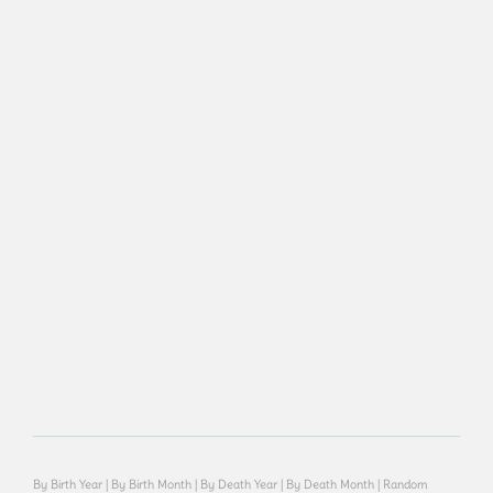
By Birth Year
|
By Birth Month
|
By Death Year
|
By Death Month
|
Random