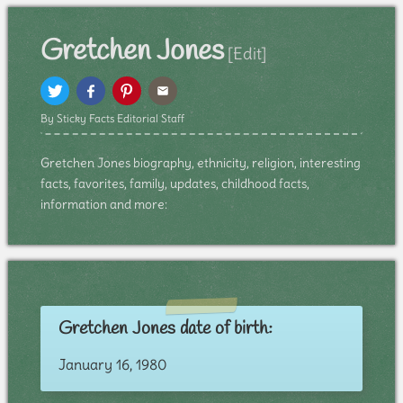
Gretchen Jones
[Edit]
By Sticky Facts Editorial Staff
Gretchen Jones biography, ethnicity, religion, interesting
facts, favorites, family, updates, childhood facts,
information and more:
Gretchen Jones date of birth:
January 16, 1980