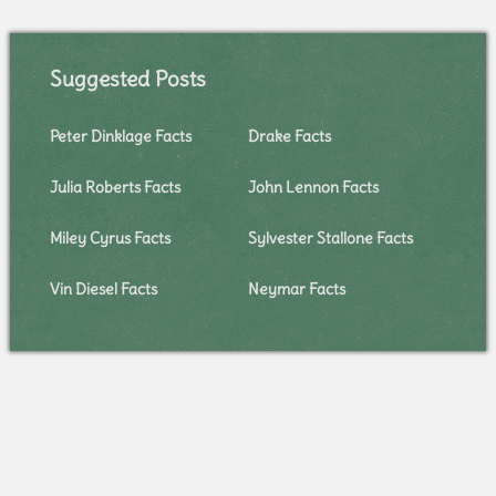
Suggested Posts
Peter Dinklage Facts
Drake Facts
Julia Roberts Facts
John Lennon Facts
Miley Cyrus Facts
Sylvester Stallone Facts
Vin Diesel Facts
Neymar Facts