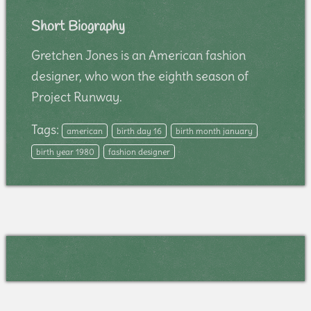
Short Biography
Gretchen Jones is an American fashion
designer, who won the eighth season of
Project Runway.
Tags:
american
birth day 16
birth month january
birth year 1980
fashion designer