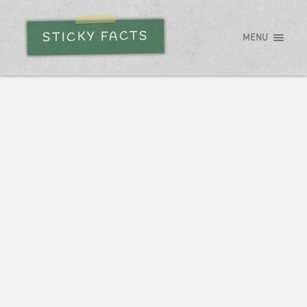
STICKY FACTS
MENU