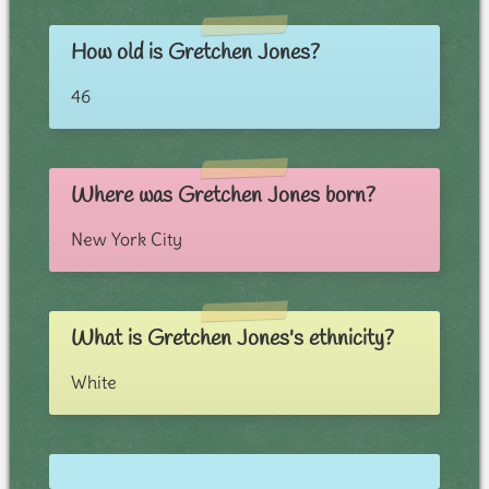
How old is Gretchen Jones?
46
Where was Gretchen Jones born?
New York City
What is Gretchen Jones's ethnicity?
White