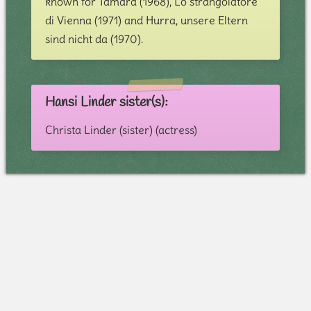
known for Tamara (1968), Lo strangolatore
di Vienna (1971) and Hurra, unsere Eltern
sind nicht da (1970).
Hansi Linder sister(s):
Christa Linder (sister) (actress)