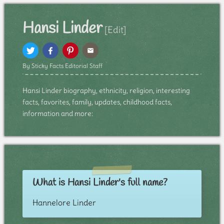
Hansi Linder
[Edit]
By Sticky Facts Editorial Staff
Hansi Linder biography, ethnicity, religion, interesting
facts, favorites, family, updates, childhood facts,
information and more:
What is Hansi Linder's full name?
Hannelore Linder