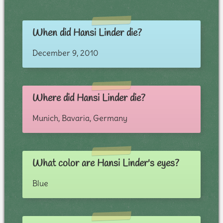
When did Hansi Linder die?
December 9, 2010
Where did Hansi Linder die?
Munich, Bavaria, Germany
What color are Hansi Linder's eyes?
Blue