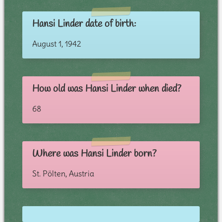
Hansi Linder date of birth:
August 1, 1942
How old was Hansi Linder when died?
68
Where was Hansi Linder born?
St. Pölten, Austria