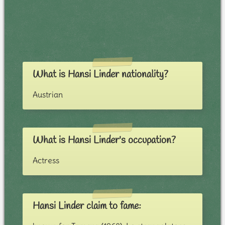
What is Hansi Linder nationality?
Austrian
What is Hansi Linder's occupation?
Actress
Hansi Linder claim to fame: