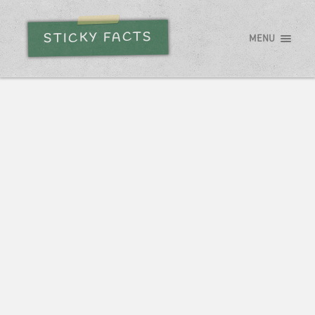
STICKY FACTS
MENU