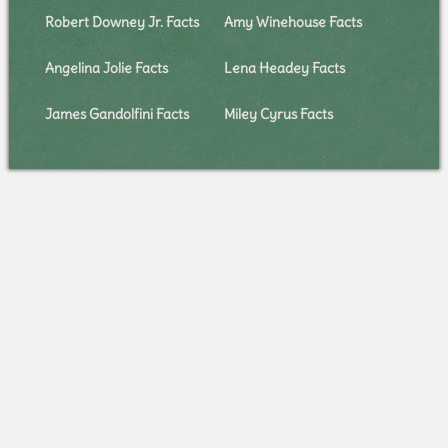
Robert Downey Jr. Facts
Amy Winehouse Facts
Angelina Jolie Facts
Lena Headey Facts
James Gandolfini Facts
Miley Cyrus Facts