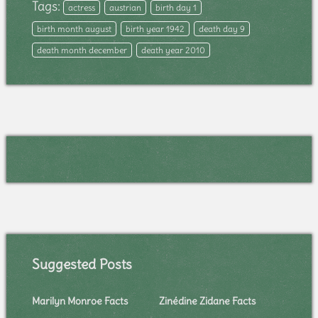
Tags:
actress
austrian
birth day 1
birth month august
birth year 1942
death day 9
death month december
death year 2010
Suggested Posts
Marilyn Monroe Facts
Zinédine Zidane Facts