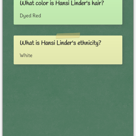
What color is Hansi Linder's hair?
Dyed Red
What is Hansi Linder's ethnicity?
White