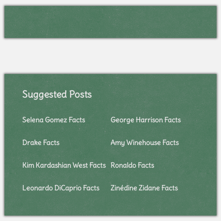
Suggested Posts
Selena Gomez Facts
George Harrison Facts
Drake Facts
Amy Winehouse Facts
Kim Kardashian West Facts
Ronaldo Facts
Leonardo DiCaprio Facts
Zinédine Zidane Facts