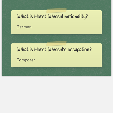
What is Horst Wessel nationality?
German
What is Horst Wessel's occupation?
Composer