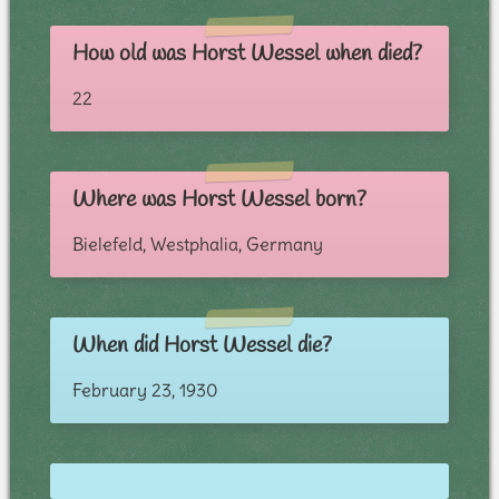
How old was Horst Wessel when died?
22
Where was Horst Wessel born?
Bielefeld, Westphalia, Germany
When did Horst Wessel die?
February 23, 1930