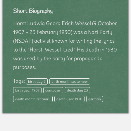
Short Biography
Horst Ludwig Georg Erich Wessel (9 October
1907 – 23 February 1930) was a Nazi Party
(NSDAP) activist known for writing the lyrics
to the "Horst-Wessel-Lied". His death in 1930
was used by the party for propaganda
purposes.
Tags:
birth day 9
birth month september
birth year 1907
composer
death day 23
death month february
death year 1930
german