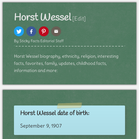
Horst Wessel
[Edit]
By Sticky Facts Editorial Staff
Horst Wessel biography, ethnicity, religion, interesting
facts, favorites, family, updates, childhood facts,
information and more:
Horst Wessel date of birth:
September 9, 1907