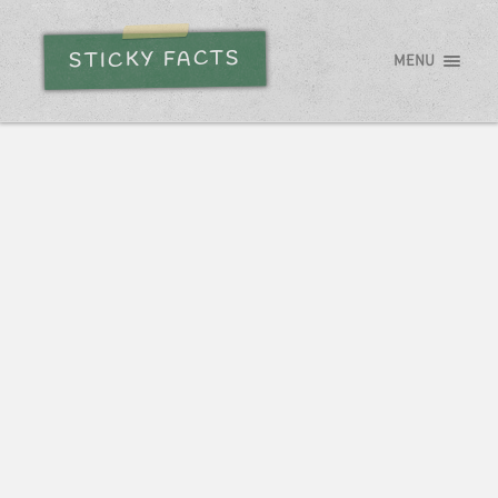
STICKY FACTS
MENU