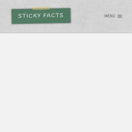
STICKY FACTS
MENU