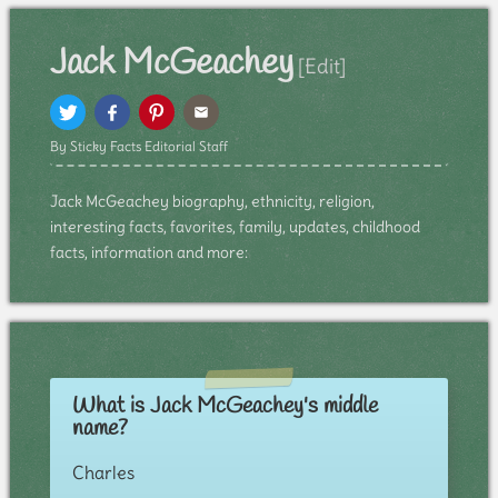
Jack McGeachey
[Edit]
By Sticky Facts Editorial Staff
Jack McGeachey biography, ethnicity, religion,
interesting facts, favorites, family, updates, childhood
facts, information and more:
What is Jack McGeachey's middle
name?
Charles