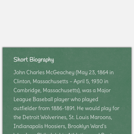
Short Biography
John Charles McGeachey (May 23, 1864 in
Clinton, Massachusetts – April 5, 1930 in
Cambridge, Massachusetts), was a Major
League Baseball player who played
outfielder from 1886-1891. He would play for
the Detroit Wolverines, St. Louis Maroons,
Indianapolis Hoosiers, Brooklyn Ward's