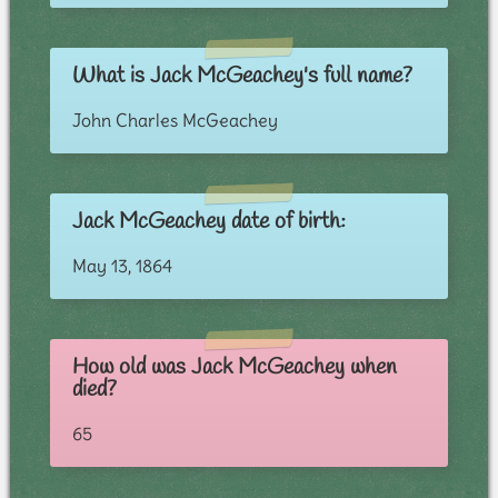
What is Jack McGeachey's full name?
John Charles McGeachey
Jack McGeachey date of birth:
May 13, 1864
How old was Jack McGeachey when
died?
65