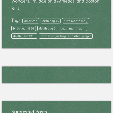
Wonders, Philadelphia Athletics, and Boston
Reds.
Tags:
american
birth day 13
birth month may
birth year 1864
death day 5
death month april
death year 1930
former major league baseball player
Suggested Posts