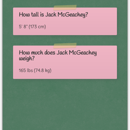
How tall is Jack McGeachey?
5' 8" (173 cm)
How much does Jack McGeachey
weigh?
165 lbs (74.8 kg)