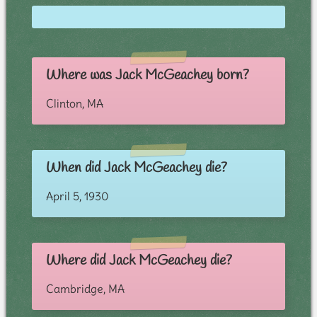
Where was Jack McGeachey born?
Clinton, MA
When did Jack McGeachey die?
April 5, 1930
Where did Jack McGeachey die?
Cambridge, MA