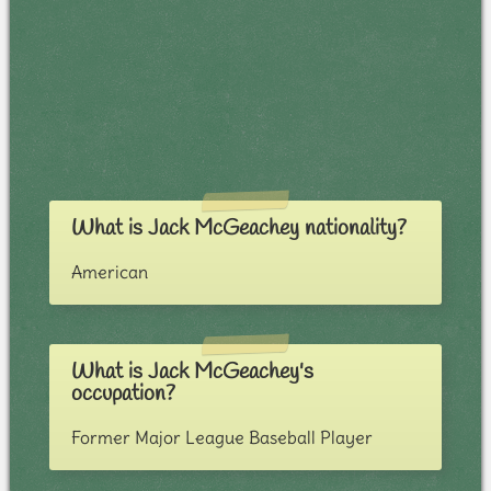
What is Jack McGeachey nationality?
American
What is Jack McGeachey's
occupation?
Former Major League Baseball Player