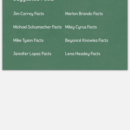
Jim Carrey Facts
Marlon Brando Facts
Michael Schumacher Facts
Miley Cyrus Facts
Mike Tyson Facts
Beyoncé Knowles Facts
Jennifer Lopez Facts
Lena Headey Facts