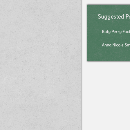
Suggested P
Katy Perry Fac
Anna Nicole Sm