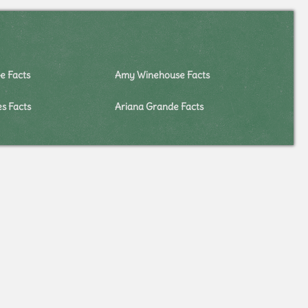
e Facts
Amy Winehouse Facts
es Facts
Ariana Grande Facts