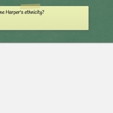
ne Harper's ethnicity?