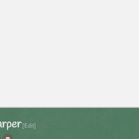
arper
[Edit]