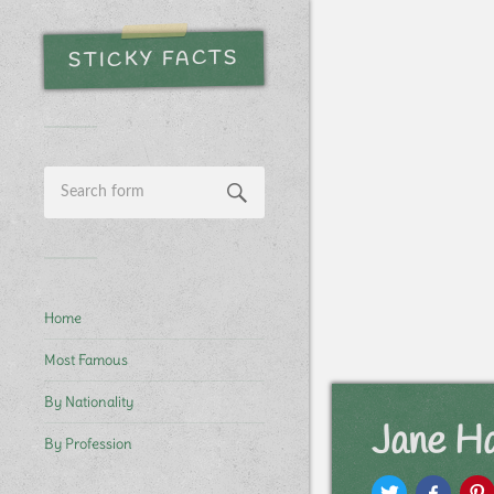
STICKY FACTS
Home
Most Famous
By Nationality
Jane H
By Profession