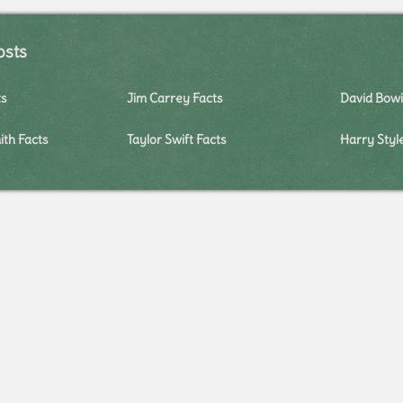
osts
ts
Jim Carrey Facts
David Bowi
ith Facts
Taylor Swift Facts
Harry Styl