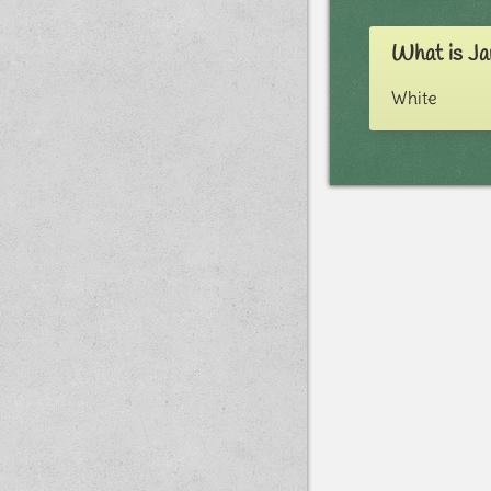
What is Ja
White