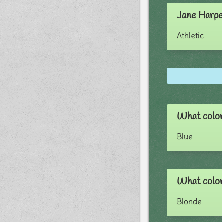
Jane Harpe
Athletic
What color
Blue
What color
Blonde