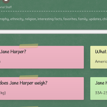
rial Staff
phy, ethnicity, religion, interesting facts, favorites, family, updates, c
s Jane Harper?
What i
)
Ameri
oes Jane Harper weigh?
Jane 
 kg)
33A-2