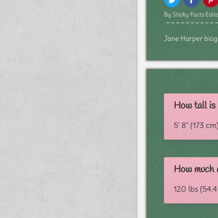
By Sticky Facts Edito
Jane Harper biogra
How tall i
5' 8" (173 cm
How much d
120 lbs (54.4