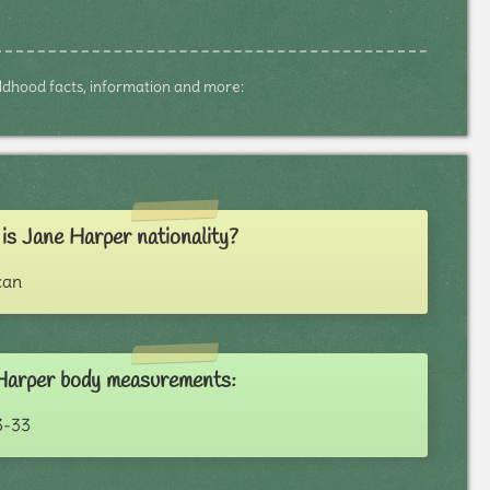
hildhood facts, information and more:
s Jane Harper nationality?
can
Harper body measurements:
3-33