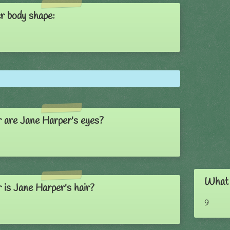
r body shape:
 are Jane Harper's eyes?
What 
 is Jane Harper's hair?
9