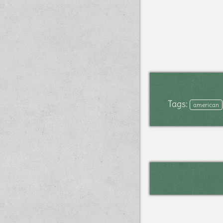
Tags:
american