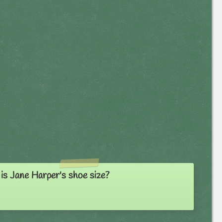
is Jane Harper's shoe size?