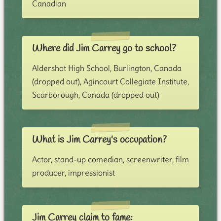
Canadian
Where did Jim Carrey go to school?
Aldershot High School, Burlington, Canada
(dropped out), Agincourt Collegiate Institute,
Scarborough, Canada (dropped out)
What is Jim Carrey's occupation?
Actor, stand-up comedian, screenwriter, film
producer, impressionist
Jim Carrey claim to fame: