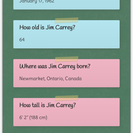
January 17, 1962
How old is Jim Carrey?
64
Where was Jim Carrey born?
Newmarket, Ontario, Canada
How tall is Jim Carrey?
6' 2" (188 cm)