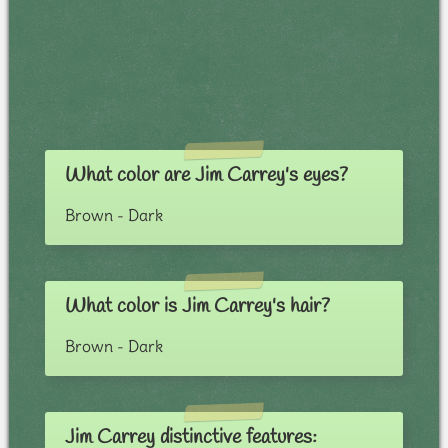
What color are Jim Carrey's eyes?
Brown - Dark
What color is Jim Carrey's hair?
Brown - Dark
Jim Carrey distinctive features: