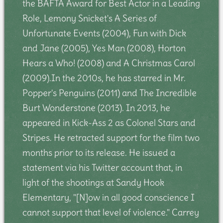
the BAFTA Award for Best Actor in a Leading
Role, Lemony Snicket's A Series of
Unfortunate Events (2004), Fun with Dick
and Jane (2005), Yes Man (2008), Horton
Hears a Who! (2008) and A Christmas Carol
(2009).In the 2010s, he has starred in Mr.
Popper's Penguins (2011) and The Incredible
Burt Wonderstone (2013). In 2013, he
appeared in Kick-Ass 2 as Colonel Stars and
Stripes. He retracted support for the film two
months prior to its release. He issued a
statement via his Twitter account that, in
light of the shootings at Sandy Hook
Elementary, "[N]ow in all good conscience I
cannot support that level of violence." Carrey