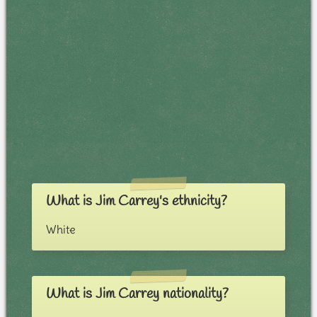
What is Jim Carrey's ethnicity?
White
What is Jim Carrey nationality?