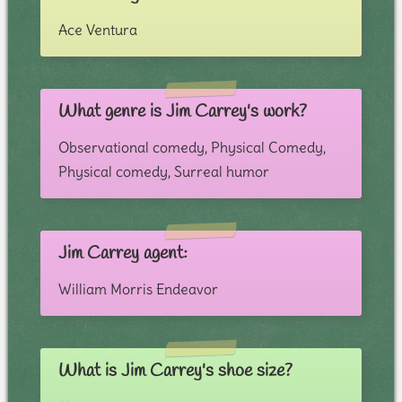
Ace Ventura
What genre is Jim Carrey's work?
Observational comedy, Physical Comedy,
Physical comedy, Surreal humor
Jim Carrey agent:
William Morris Endeavor
What is Jim Carrey's shoe size?