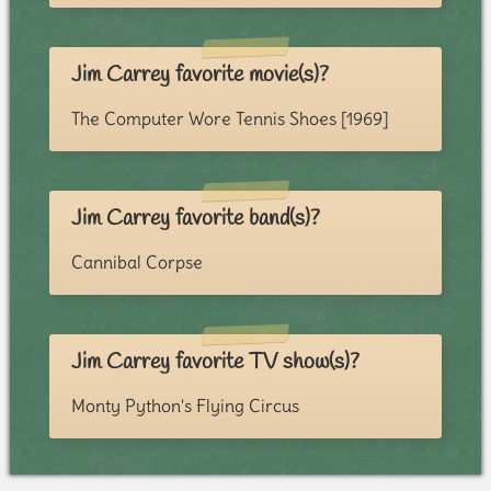
Jim Carrey favorite movie(s)?
The Computer Wore Tennis Shoes [1969]
Jim Carrey favorite band(s)?
Cannibal Corpse
Jim Carrey favorite TV show(s)?
Monty Python's Flying Circus