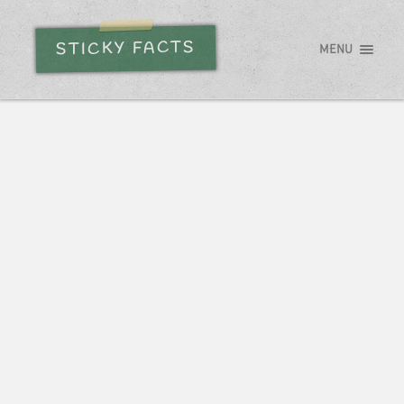
STICKY FACTS
MENU