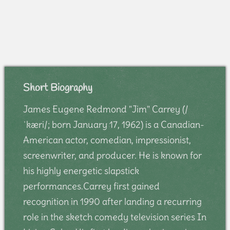
Short Biography
James Eugene Redmond "Jim" Carrey (/
ˈkæri/; born January 17, 1962) is a Canadian-
American actor, comedian, impressionist,
screenwriter, and producer. He is known for
his highly energetic slapstick
performances.Carrey first gained
recognition in 1990 after landing a recurring
role in the sketch comedy television series In