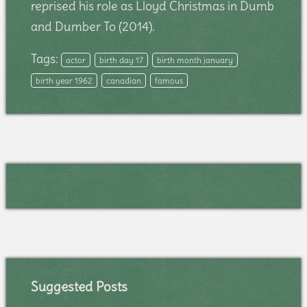
reprised his role as Lloyd Christmas in Dumb
and Dumber To (2014).
Tags:
actor
birth day 17
birth month january
birth year 1962
canadian
famous
Suggested Posts