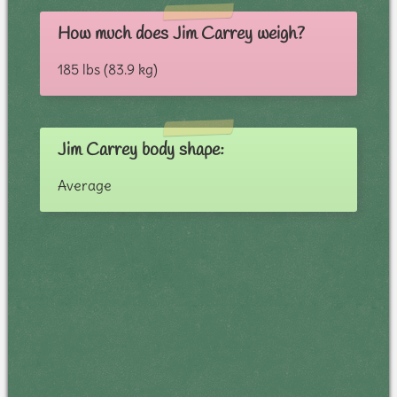
How much does Jim Carrey weigh?
185 lbs (83.9 kg)
Jim Carrey body shape:
Average