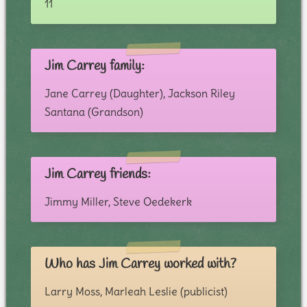
11
Jim Carrey family:
Jane Carrey (Daughter), Jackson Riley
Santana (Grandson)
Jim Carrey friends:
Jimmy Miller, Steve Oedekerk
Who has Jim Carrey worked with?
Larry Moss, Marleah Leslie (publicist)