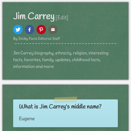
Jim Carrey
[Edit]
By Sticky Facts Editorial Staff
Jim Carrey biography, ethnicity, religion, interesting
facts, favorites, family, updates, childhood facts,
information and more:
What is Jim Carrey's middle name?
Eugene