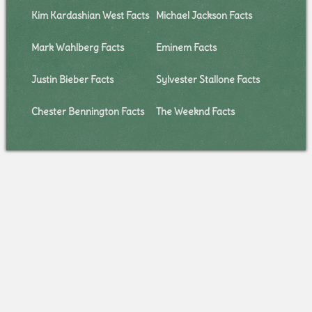
Kim Kardashian West Facts
Michael Jackson Facts
Mark Wahlberg Facts
Eminem Facts
Justin Bieber Facts
Sylvester Stallone Facts
Chester Bennington Facts
The Weeknd Facts