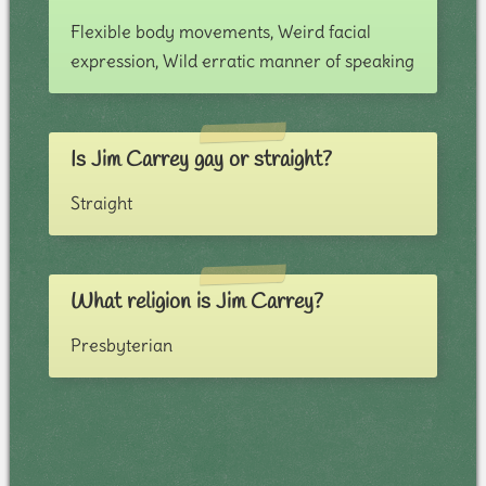
Flexible body movements, Weird facial
expression, Wild erratic manner of speaking
Is Jim Carrey gay or straight?
Straight
What religion is Jim Carrey?
Presbyterian