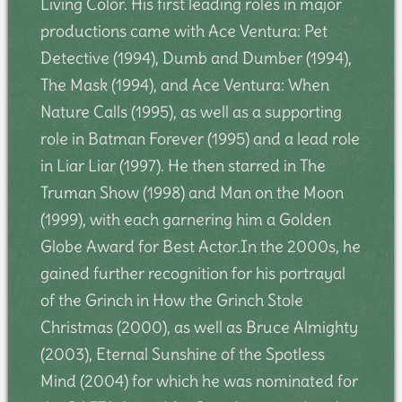
Living Color. His first leading roles in major
productions came with Ace Ventura: Pet
Detective (1994), Dumb and Dumber (1994),
The Mask (1994), and Ace Ventura: When
Nature Calls (1995), as well as a supporting
role in Batman Forever (1995) and a lead role
in Liar Liar (1997). He then starred in The
Truman Show (1998) and Man on the Moon
(1999), with each garnering him a Golden
Globe Award for Best Actor.In the 2000s, he
gained further recognition for his portrayal
of the Grinch in How the Grinch Stole
Christmas (2000), as well as Bruce Almighty
(2003), Eternal Sunshine of the Spotless
Mind (2004) for which he was nominated for