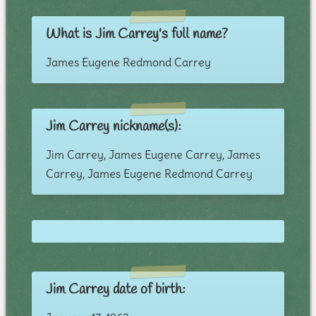
What is Jim Carrey's full name?
James Eugene Redmond Carrey
Jim Carrey nickname(s):
Jim Carrey, James Eugene Carrey, James
Carrey, James Eugene Redmond Carrey
Jim Carrey date of birth: