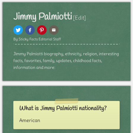
Jimmy Palmiotti
[Edit]
By Sticky Facts Editorial Staff
Jimmy Palmiotti biography, ethnicity, religion, interesting
facts, favorites, family, updates, childhood facts,
information and more:
What is Jimmy Palmiotti nationality?
American