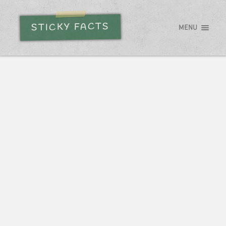
STICKY FACTS
MENU