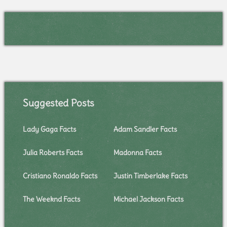
Suggested Posts
Lady Gaga Facts
Adam Sandler Facts
Julia Roberts Facts
Madonna Facts
Cristiano Ronaldo Facts
Justin Timberlake Facts
The Weeknd Facts
Michael Jackson Facts