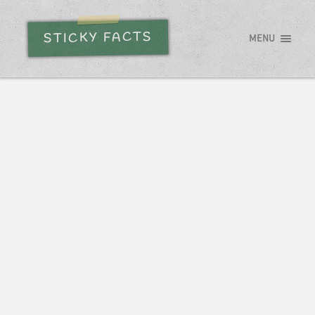
STICKY FACTS
MENU