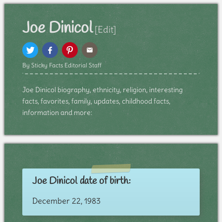
Joe Dinicol
[Edit]
By Sticky Facts Editorial Staff
Joe Dinicol biography, ethnicity, religion, interesting
facts, favorites, family, updates, childhood facts,
information and more:
Joe Dinicol date of birth:
December 22, 1983