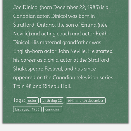
Joe Dinicol (born December 22, 1983) is a
Canadian actor. Dinicol was born in
Stratford, Ontario, the son of Emma (née
Neville) and acting coach and actor Keith
Dinicol. His maternal grandfather was
English-born actor John Neville. He started
his career as a child actor at the Stratford
Shakespeare Festival, and has since
appeared on the Canadian television series
Train 48 and Rideau Hall.
Tags:
actor
birth day 22
birth month december
birth year 1983
canadian