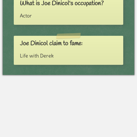
What is Joe Dinicol's occupation?
Actor
Joe Dinicol claim to fame:
Life with Derek