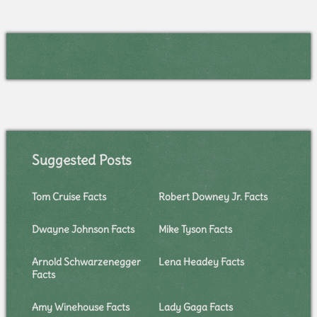
Suggested Posts
Tom Cruise Facts
Robert Downey Jr. Facts
Dwayne Johnson Facts
Mike Tyson Facts
Arnold Schwarzenegger
Lena Headey Facts
Facts
Amy Winehouse Facts
Lady Gaga Facts