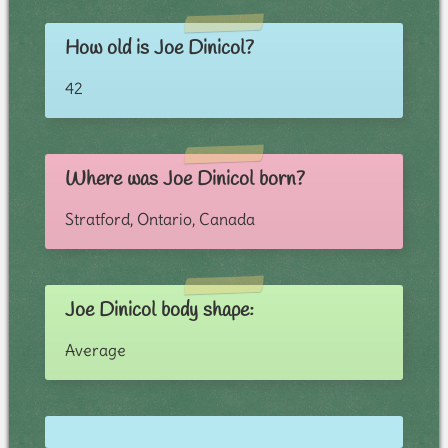
How old is Joe Dinicol?
42
Where was Joe Dinicol born?
Stratford, Ontario, Canada
Joe Dinicol body shape:
Average