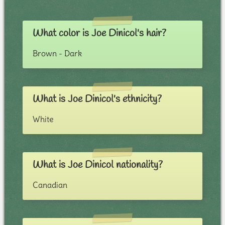
What color is Joe Dinicol's hair?
Brown - Dark
What is Joe Dinicol's ethnicity?
White
What is Joe Dinicol nationality?
Canadian