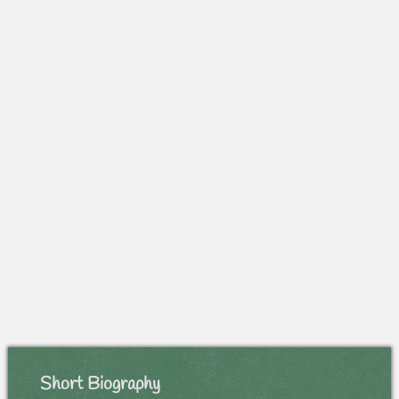
Short Biography