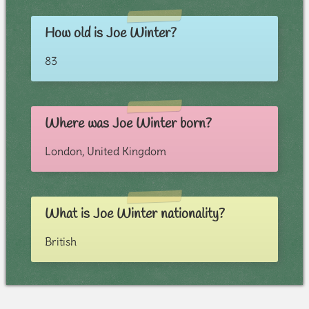
How old is Joe Winter?
83
Where was Joe Winter born?
London, United Kingdom
What is Joe Winter nationality?
British