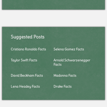
Suggested Posts
Cristiano Ronaldo Facts
Selena Gomez Facts
Taylor Swift Facts
Arnold Schwarzenegger
Facts
David Beckham Facts
Madonna Facts
Lena Headey Facts
Drake Facts