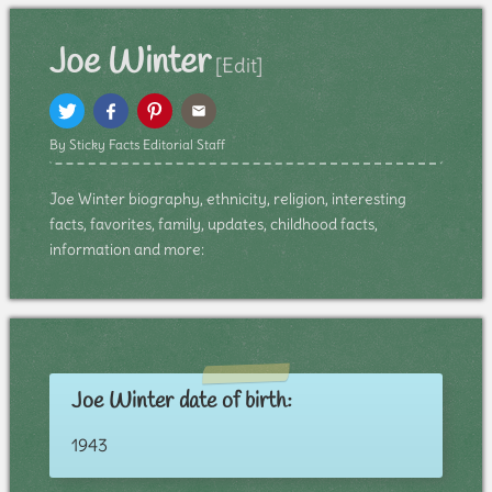
Joe Winter
[Edit]
By Sticky Facts Editorial Staff
Joe Winter biography, ethnicity, religion, interesting
facts, favorites, family, updates, childhood facts,
information and more:
Joe Winter date of birth:
1943