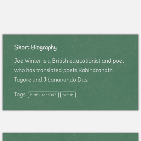
Short Biography
Joe Winter is a British educationist and poet
who has translated poets Rabindranath
Tagore and Jibanananda Das.
Tags:
birth year 1943
british