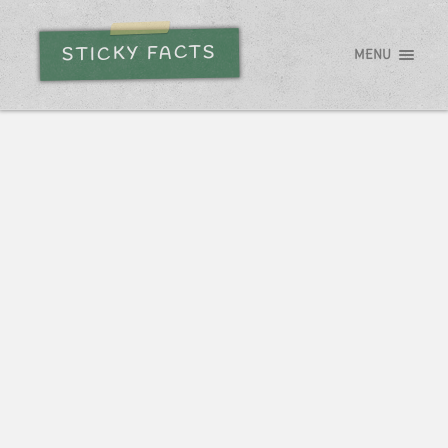
STICKY FACTS
MENU