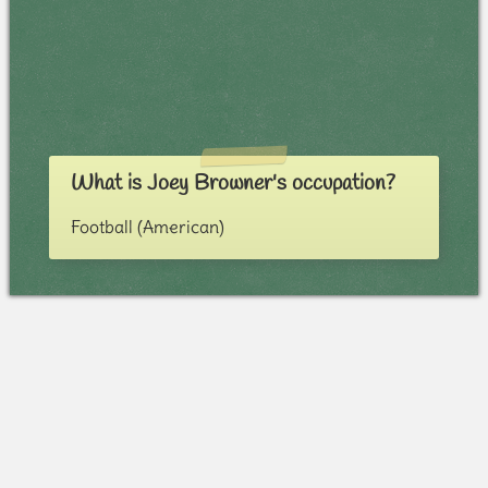
What is Joey Browner's occupation?
Football (American)