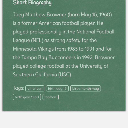
Short Biography
Joey Matthew Browner (born May 15, 1960)
is a former American football player. He
played professionally in the National Football
League (NFL) as strong safety for the
Minnesota Vikings from 1983 to 1991 and for
the Tampa Bay Buccaneers in 1992. Browner
played college football at the University of
Southern California (USC)
Tags:
american
birth day 15
birth month may
birth year 1960
football