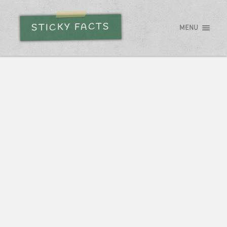
STICKY FACTS
MENU