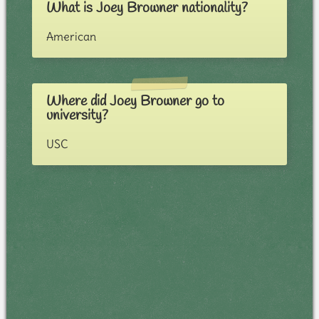
What is Joey Browner nationality?
American
Where did Joey Browner go to
university?
USC