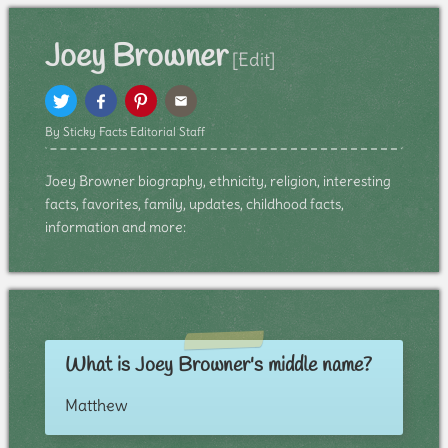
Joey Browner
[Edit]
By Sticky Facts Editorial Staff
Joey Browner biography, ethnicity, religion, interesting
facts, favorites, family, updates, childhood facts,
information and more:
What is Joey Browner's middle name?
Matthew