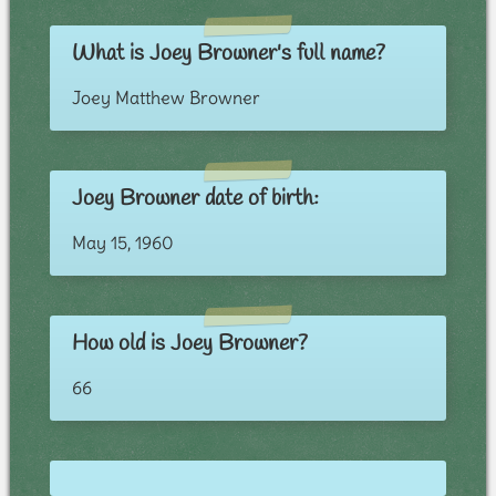
What is Joey Browner's full name?
Joey Matthew Browner
Joey Browner date of birth:
May 15, 1960
How old is Joey Browner?
66