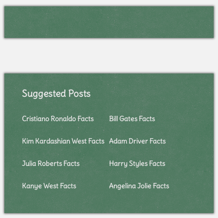
Suggested Posts
Cristiano Ronaldo Facts
Bill Gates Facts
Kim Kardashian West Facts
Adam Driver Facts
Julia Roberts Facts
Harry Styles Facts
Kanye West Facts
Angelina Jolie Facts