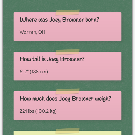
Where was Joey Browner born?
Warren, OH
How tall is Joey Browner?
6' 2" (188 cm)
How much does Joey Browner weigh?
221 lbs (100.2 kg)