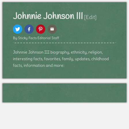
Johnnie Johnson III
[Edit]
By Sticky Facts Editorial Staff
Johnnie Johnson III biography, ethnicity, religion,
interesting facts, favorites, family, updates, childhood
facts, information and more: