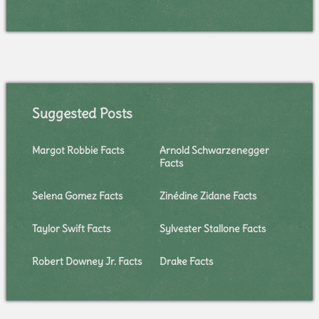
Suggested Posts
Margot Robbie Facts
Arnold Schwarzenegger
Facts
Selena Gomez Facts
Zinédine Zidane Facts
Taylor Swift Facts
Sylvester Stallone Facts
Robert Downey Jr. Facts
Drake Facts