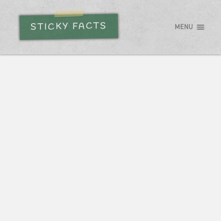
STICKY FACTS
MENU